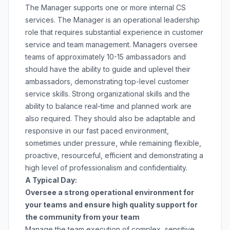
The Manager supports one or more internal CS
services. The Manager is an operational leadership
role that requires substantial experience in customer
service and team management. Managers oversee
teams of approximately 10-15 ambassadors and
should have the ability to guide and uplevel their
ambassadors, demonstrating top-level customer
service skills. Strong organizational skills and the
ability to balance real-time and planned work are
also required. They should also be adaptable and
responsive in our fast paced environment,
sometimes under pressure, while remaining flexible,
proactive, resourceful, efficient and demonstrating a
high level of professionalism and confidentiality.
A Typical Day:
Oversee a strong operational environment for
your teams and ensure high quality support for
the community from your team
Manage the team execution of complex, sensitive,