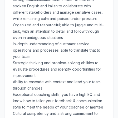
spoken English and Italian to collaborate with
different stakeholders and manage sensitive cases,
while remaining calm and poised under pressure
Organized and resourceful; able to juggle and multi-
task, with an attention to detail and follow through
even in ambiguous situations
In-depth understanding of customer service
operations and processes; able to translate that to
your team
Strategic thinking and problem-solving abilities to
evaluate procedures and identify opportunities for
improvement
Ability to cascade with context and lead your team
through changes
Exceptional coaching skills, you have high EQ and
know how to tailor your feedback & communication
style to meet the needs of your coachee or mentee
Cultural competency and a strong commitment to