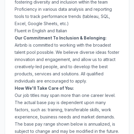
fostering diversity and inclusion within the team
Proficiency in various data analysis and reporting
tools to track performance trends (tableau, SQL,
Excel, Google Sheets, etc.)
Fluent in English and Italian
Our Commitment To Inclusion & Belonging:
Airbnb is committed to working with the broadest
talent pool possible. We believe diverse ideas foster
innovation and engagement, and allow us to attract
creatively-led people, and to develop the best
products, services and solutions. All qualified
individuals are encouraged to apply.
How We'll Take Care of You:
Our job titles may span more than one career level.
The actual base pay is dependent upon many
factors, such as: training, transferable skills, work
experience, business needs and market demands.
The base pay range shown below is annualized, is
subject to change and may be modified in the future.