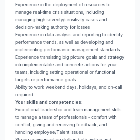
Experience in the deployment of resources to
manage real-time crisis situations, including
managing high severity/sensitivity cases and
decision-making authority for losses
Experience in data analysis and reporting to identify
performance trends, as well as developing and
implementing performance management standards
Experience translating big picture goals and strategy
into implementable and concrete actions for your
teams, including setting operational or functional
targets or performance goals
Ability to work weekend days, holidays, and on-call
required
Your skills and competencies:
Exceptional leadership and team management skills
to manage a team of professionals - comfort with
conflict, giving and receiving feedback, and
handling employee/Talent issues
Strong communication skills in both written and