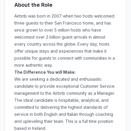
About the Role
Airbnb was born in 2007 when two hosts welcomed
three guests to their San Francisco home, and has
since grown to over 5 million hosts who have
welcomed over 2 billion guest arrivals in almost
every country across the globe. Every day, hosts
offer unique stays and experiences that make it
possible for guests to connect with communities in a
more authentic way.
The Difference You will Make:
We are seeking a dedicated and enthusiastic
candidate to provide exceptional Customer Service
management to the Airbnb community as a Manager.
The ideal candidate is hospitable, analytical, and
committed to delivering the highest standards of
service in both English and Italian through coaching
and upleveling their team. This is a full time position
based in Ireland.