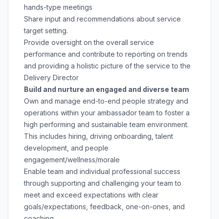
hands-type meetings
Share input and recommendations about service
target setting.
Provide oversight on the overall service
performance and contribute to reporting on trends
and providing a holistic picture of the service to the
Delivery Director
Build and nurture an engaged and diverse team
Own and manage end-to-end people strategy and
operations within your ambassador team to foster a
high performing and sustainable team environment.
This includes hiring, driving onboarding, talent
development, and people
engagement/wellness/morale
Enable team and individual professional success
through supporting and challenging your team to
meet and exceed expectations with clear
goals/expectations, feedback, one-on-ones, and
coaching