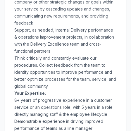
company or other strategic changes or goals within
your service by cascading updates and changes,
communicating new requirements, and providing
feedback
Support, as needed, internal Delivery performance
& operations improvement projects, in collaboration
with the Delivery Excellence team and cross-
functional partners
Think critically and constantly evaluate our
procedures. Collect feedback from the team to
identify opportunities to improve performance and
better optimize processes for the team, service, and
global community
Your Expertise:
8+ years of progressive experience in a customer
service or an operations role, with 5 years in a role
directly managing staff & the employee lifecycle
Demonstrable experience in driving improved
performance of teams as a line manager