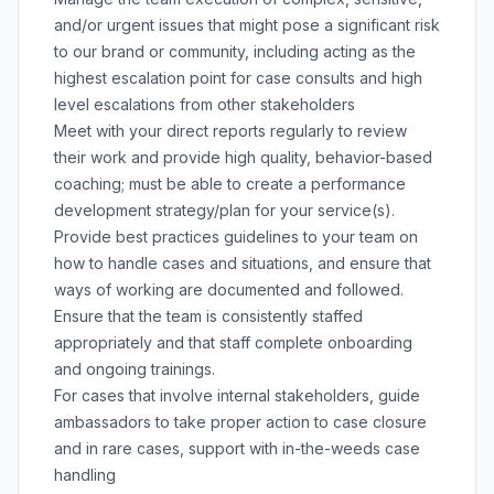
and/or urgent issues that might pose a significant risk
to our brand or community, including acting as the
highest escalation point for case consults and high
level escalations from other stakeholders
Meet with your direct reports regularly to review
their work and provide high quality, behavior-based
coaching; must be able to create a performance
development strategy/plan for your service(s).
Provide best practices guidelines to your team on
how to handle cases and situations, and ensure that
ways of working are documented and followed.
Ensure that the team is consistently staffed
appropriately and that staff complete onboarding
and ongoing trainings.
For cases that involve internal stakeholders, guide
ambassadors to take proper action to case closure
and in rare cases, support with in-the-weeds case
handling