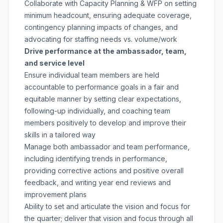
Collaborate with Capacity Planning & WFP on setting
minimum headcount, ensuring adequate coverage,
contingency planning impacts of changes, and
advocating for staffing needs vs. volume/work
Drive performance at the ambassador, team,
and service level
Ensure individual team members are held
accountable to performance goals in a fair and
equitable manner by setting clear expectations,
following-up individually, and coaching team
members positively to develop and improve their
skills in a tailored way
Manage both ambassador and team performance,
including identifying trends in performance,
providing corrective actions and positive overall
feedback, and writing year end reviews and
improvement plans
Ability to set and articulate the vision and focus for
the quarter; deliver that vision and focus through all