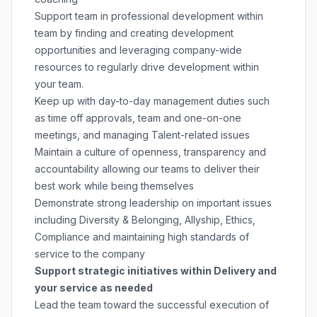
Support team in professional development within
team by finding and creating development
opportunities and leveraging company-wide
resources to regularly drive development within
your team.
Keep up with day-to-day management duties such
as time off approvals, team and one-on-one
meetings, and managing Talent-related issues
Maintain a culture of openness, transparency and
accountability allowing our teams to deliver their
best work while being themselves
Demonstrate strong leadership on important issues
including Diversity & Belonging, Allyship, Ethics,
Compliance and maintaining high standards of
service to the company
Support strategic initiatives within Delivery and
your service as needed
Lead the team toward the successful execution of