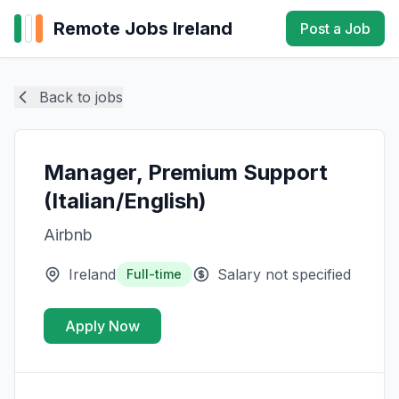
Remote Jobs Ireland
Post a Job
Back to jobs
Manager, Premium Support
(Italian/English)
Airbnb
Ireland
Salary not specified
Full-time
Apply Now