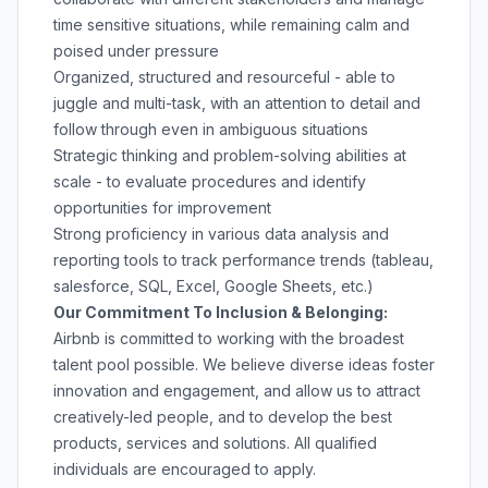
time sensitive situations, while remaining calm and
poised under pressure
Organized, structured and resourceful - able to
juggle and multi-task, with an attention to detail and
follow through even in ambiguous situations
Strategic thinking and problem-solving abilities at
scale - to evaluate procedures and identify
opportunities for improvement
Strong proficiency in various data analysis and
reporting tools to track performance trends (tableau,
salesforce, SQL, Excel, Google Sheets, etc.)
Our Commitment To Inclusion & Belonging:
Airbnb is committed to working with the broadest
talent pool possible. We believe diverse ideas foster
innovation and engagement, and allow us to attract
creatively-led people, and to develop the best
products, services and solutions. All qualified
individuals are encouraged to apply.