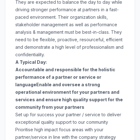
They are expected to balance the day to day while
driving stronger performance at partners in a fast-
paced environment. Their organization skills,
stakeholder management as well as performance
analysis & management must be best-in-class. They
need to be flexible, proactive, resourceful, efficient
and demonstrate a high level of professionalism and
confidentiality.
A Typical Day:
Accountable and responsible for the holistic
performance of a partner or service or
language
Enable and oversee a strong
operational environment for your partners and
services and ensure high quality support for the
community from your partners
Set up for success your partner / service to deliver
exceptional quality support to our community
Prioritise high impact focus areas with your
partner/service in line with the company strategy