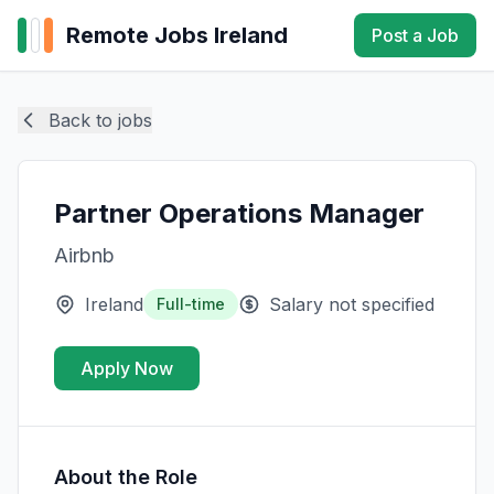
Remote Jobs Ireland
Post a Job
Back to jobs
Partner Operations Manager
Airbnb
Ireland
Salary not specified
Full-time
Apply Now
About the Role