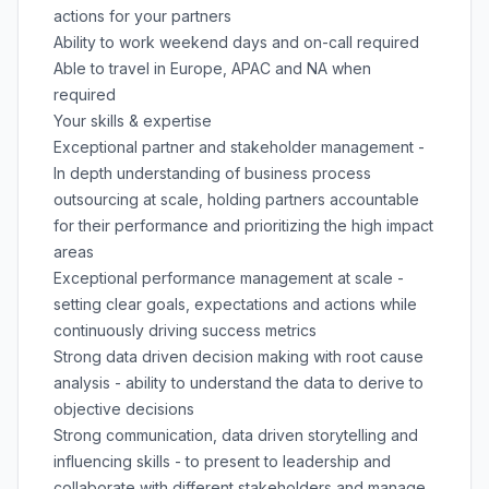
actions for your partners
Ability to work weekend days and on-call required
Able to travel in Europe, APAC and NA when
required
Your skills & expertise
Exceptional partner and stakeholder management -
In depth understanding of business process
outsourcing at scale, holding partners accountable
for their performance and prioritizing the high impact
areas
Exceptional performance management at scale -
setting clear goals, expectations and actions while
continuously driving success metrics
Strong data driven decision making with root cause
analysis - ability to understand the data to derive to
objective decisions
Strong communication, data driven storytelling and
influencing skills - to present to leadership and
collaborate with different stakeholders and manage