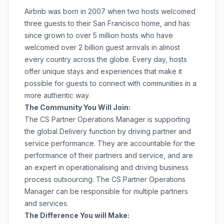
Airbnb was born in 2007 when two hosts welcomed
three guests to their San Francisco home, and has
since grown to over 5 million hosts who have
welcomed over 2 billion guest arrivals in almost
every country across the globe. Every day, hosts
offer unique stays and experiences that make it
possible for guests to connect with communities in a
more authentic way.
The Community You Will Join:
The CS Partner Operations Manager is supporting
the global Delivery function by driving partner and
service performance. They are accountable for the
performance of their partners and service, and are
an expert in operationalising and driving business
process outsourcing. The CS Partner Operations
Manager can be responsible for multiple partners
and services.
The Difference You will Make: