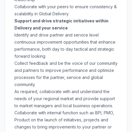
Collaborate with your peers to ensure consistency &
scalability in Global Delivery
Support and drive strategic initiatives within
Delivery and your service
Identify and drive partner and service level
continuous improvement opportunities that enhance
performance, both day to day tactical and strategic
forward looking
Collect feedback and be the voice of our community
and partners to improve performance and optimize
processes for the partner, service and global
community
As required, collaborate with and understand the
needs of your regional market and provide support
to market managers and local business operations.
Collaborate with internal function such as BPI, PMO,
Product on the launch of initiatives, projects and
changes to bring improvements to your partner or