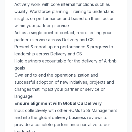
Actively work with core internal functions such as
Quality, Workforce planning, Training to understand
insights on performance and based on them, action
within your partner / service
Act as a single point of contact, representing your
partner / service across Delivery and CS
Present & report up on performance & progress to
leadership across Delivery and CS
Hold partners accountable for the delivery of Airbnb
goals
Own end to end the operationalization and
successful adoption of new initiatives, projects and
changes that impact your partner or service or
language
Ensure alignment with Global CS Delivery
Input collectively with other ROMs to Sr Management
and into the global delivery business reviews to
provide a complete performance narrative to our
leadership