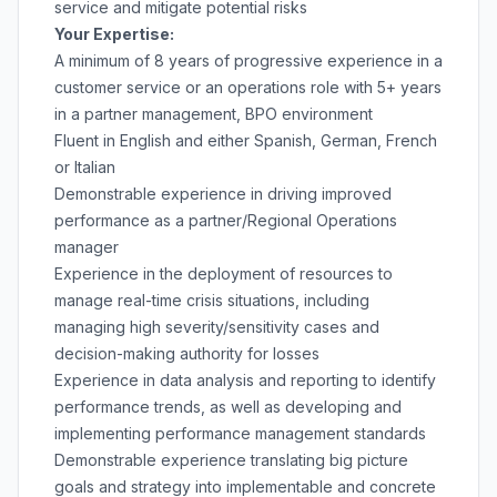
service and mitigate potential risks
Your Expertise:
A minimum of 8 years of progressive experience in a
customer service or an operations role with 5+ years
in a partner management, BPO environment
Fluent in English and either Spanish, German, French
or Italian
Demonstrable experience in driving improved
performance as a partner/Regional Operations
manager
Experience in the deployment of resources to
manage real-time crisis situations, including
managing high severity/sensitivity cases and
decision-making authority for losses
Experience in data analysis and reporting to identify
performance trends, as well as developing and
implementing performance management standards
Demonstrable experience translating big picture
goals and strategy into implementable and concrete