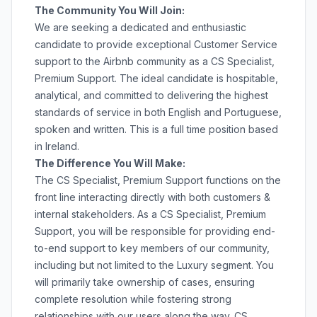
The Community You Will Join:
We are seeking a dedicated and enthusiastic
candidate to provide exceptional Customer Service
support to the Airbnb community as a CS Specialist,
Premium Support. The ideal candidate is hospitable,
analytical, and committed to delivering the highest
standards of service in both English and Portuguese,
spoken and written. This is a full time position based
in Ireland.
The Difference You Will Make:
The CS Specialist, Premium Support functions on the
front line interacting directly with both customers &
internal stakeholders. As a CS Specialist, Premium
Support, you will be responsible for providing end-
to-end support to key members of our community,
including but not limited to the Luxury segment. You
will primarily take ownership of cases, ensuring
complete resolution while fostering strong
relationships with our users along the way. CS