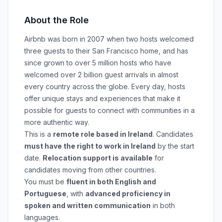
About the Role
Airbnb was born in 2007 when two hosts welcomed
three guests to their San Francisco home, and has
since grown to over 5 million hosts who have
welcomed over 2 billion guest arrivals in almost
every country across the globe. Every day, hosts
offer unique stays and experiences that make it
possible for guests to connect with communities in a
more authentic way.
This is a
remote role based in Ireland
. Candidates
must have the right to work in Ireland
by the start
date.
Relocation support is available
for
candidates moving from other countries.
You must be
fluent in both English and
Portuguese
, with
advanced proficiency in
spoken and written communication
in both
languages.