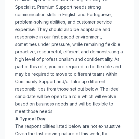
Specialist, Premium Support needs strong
communication skills in English and Portuguese,
problem-solving abilities, and customer service
expertise. They should also be adaptable and
responsive in our fast paced environment,
sometimes under pressure, while remaining flexible,
proactive, resourceful, efficient and demonstrating a
high level of professionalism and confidentiality. As
part of this role, you are required to be flexible and
may be required to move to different teams within
Community Support and/or take up different
responsibilities from those set out below. The ideal
candidate will be open to a role which will evolve
based on business needs and will be flexible to
meet those needs.
A Typical Day:
The responsibilities listed below are not exhaustive.
Given the fast-moving nature of this work, the