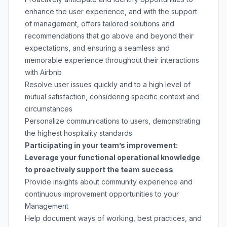
enhance the user experience, and with the support
of management, offers tailored solutions and
recommendations that go above and beyond their
expectations, and ensuring a seamless and
memorable experience throughout their interactions
with Airbnb
Resolve user issues quickly and to a high level of
mutual satisfaction, considering specific context and
circumstances
Personalize communications to users, demonstrating
the highest hospitality standards
Participating in your team’s improvement:
Leverage your functional operational knowledge
to proactively support the team success
Provide insights about community experience and
continuous improvement opportunities to your
Management
Help document ways of working, best practices, and