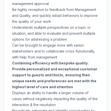
management approval
Be highly receptive to feedback from Management
and Quality, and quickly adopt behaviors to improve
the quality of your work
Understands multiple perspectives on a topic or
situation, and able to evaluate and present multiple
options for addressing a problem
Can be brought to engage more with senior
stakeholders and to collaborate cross-functionally,
with help from management
Combining efficiency with bespoke quality:
Provide personalized and exceptional customer
support to guests and Hosts, ensuring their
unique needs and preferences are met with the
highest level of care and attention
Displays an ability to handle a larger volume of
cases without negatively impacting the quality of the
interaction & the resolution
Proactively anticipate and identify opportunities to