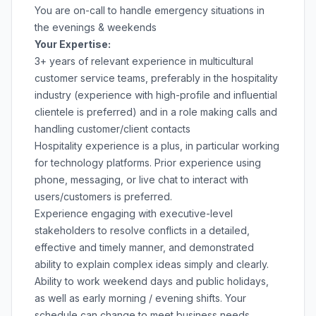
You are on-call to handle emergency situations in
the evenings & weekends
Your Expertise:
3+ years of relevant experience in multicultural
customer service teams, preferably in the hospitality
industry (experience with high-profile and influential
clientele is preferred) and in a role making calls and
handling customer/client contacts
Hospitality experience is a plus, in particular working
for technology platforms. Prior experience using
phone, messaging, or live chat to interact with
users/customers is preferred.
Experience engaging with executive-level
stakeholders to resolve conflicts in a detailed,
effective and timely manner, and demonstrated
ability to explain complex ideas simply and clearly.
Ability to work weekend days and public holidays,
as well as early morning / evening shifts. Your
schedule can change to meet business needs.