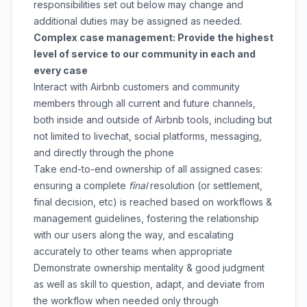
responsibilities set out below may change and
additional duties may be assigned as needed.
Complex case management: Provide the highest
level of service to our community in each and
every case
Interact with Airbnb customers and community
members through all current and future channels,
both inside and outside of Airbnb tools, including but
not limited to livechat, social platforms, messaging,
and directly through the phone
Take end-to-end ownership of all assigned cases:
ensuring a complete
final
resolution (or settlement,
final decision, etc) is reached based on workflows &
management guidelines, fostering the relationship
with our users along the way, and escalating
accurately to other teams when appropriate
Demonstrate ownership mentality & good judgment
as well as skill to question, adapt, and deviate from
the workflow when needed only through