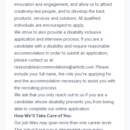
innovation and engagement, and allow us to attract
creatively-led people, and to develop the best
products, services and solutions. All qualified
individuals are encouraged to apply.
We strive to also provide a disability inclusive
application and interview process. If you are a
candidate with a disability and require reasonable
accommodation in order to submit an application,
please contact us at:
reasonableaccommodations@airbnb.com
. Please
include your full name, the role you’re applying for
and the accommodation necessary to assist you with
the recruiting process.
We ask that you only reach out to us if you are a
candidate whose disability prevents you from being
able to complete our online application.
How We'll Take Care of You:
Our job titles may span more than one career level.
The actual base pay is dependent upon many