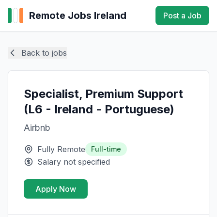
Remote Jobs Ireland
Post a Job
Back to jobs
Specialist, Premium Support
(L6 - Ireland - Portuguese)
Airbnb
Fully Remote
Full-time
Salary not specified
Apply Now