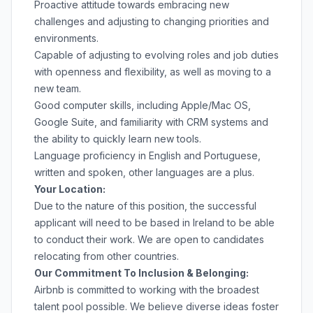
Proactive attitude towards embracing new
challenges and adjusting to changing priorities and
environments.
Capable of adjusting to evolving roles and job duties
with openness and flexibility, as well as moving to a
new team.
Good computer skills, including Apple/Mac OS,
Google Suite, and familiarity with CRM systems and
the ability to quickly learn new tools.
Language proficiency in English and Portuguese,
written and spoken, other languages are a plus.
Your Location:
Due to the nature of this position, the successful
applicant will need to be based in Ireland to be able
to conduct their work. We are open to candidates
relocating from other countries.
Our Commitment To Inclusion & Belonging:
Airbnb is committed to working with the broadest
talent pool possible. We believe diverse ideas foster