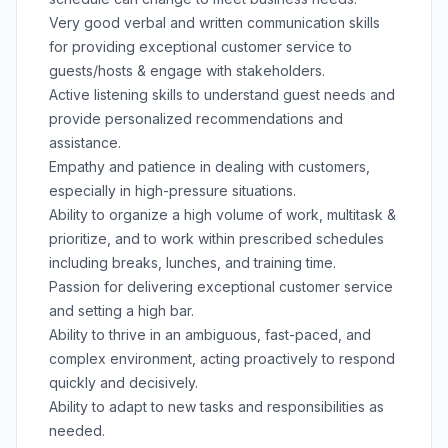
Very good verbal and written communication skills
for providing exceptional customer service to
guests/hosts & engage with stakeholders.
Active listening skills to understand guest needs and
provide personalized recommendations and
assistance.
Empathy and patience in dealing with customers,
especially in high-pressure situations.
Ability to organize a high volume of work, multitask &
prioritize, and to work within prescribed schedules
including breaks, lunches, and training time.
Passion for delivering exceptional customer service
and setting a high bar.
Ability to thrive in an ambiguous, fast-paced, and
complex environment, acting proactively to respond
quickly and decisively.
Ability to adapt to new tasks and responsibilities as
needed.