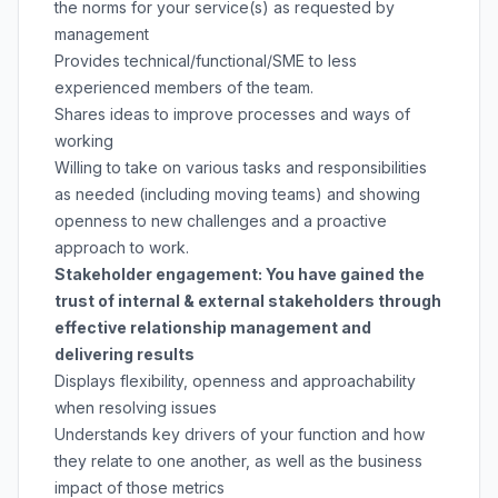
the norms for your service(s) as requested by
management
Provides technical/functional/SME to less
experienced members of the team.
Shares ideas to improve processes and ways of
working
Willing to take on various tasks and responsibilities
as needed (including moving teams) and showing
openness to new challenges and a proactive
approach to work.
Stakeholder engagement: You have gained the
trust of internal & external stakeholders through
effective relationship management and
delivering results
Displays flexibility, openness and approachability
when resolving issues
Understands key drivers of your function and how
they relate to one another, as well as the business
impact of those metrics