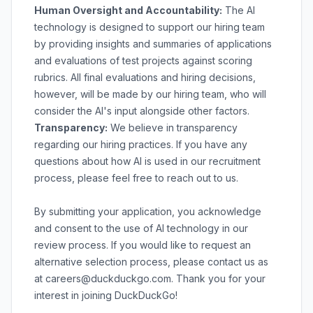
Human Oversight and Accountability:
The AI
technology is designed to support our hiring team
by providing insights and summaries of applications
and evaluations of test projects against scoring
rubrics. All final evaluations and hiring decisions,
however, will be made by our hiring team, who will
consider the AI's input alongside other factors.
Transparency:
We believe in transparency
regarding our hiring practices. If you have any
questions about how AI is used in our recruitment
process, please feel free to reach out to us.
By submitting your application, you acknowledge
and consent to the use of AI technology in our
review process. If you would like to request an
alternative selection process, please contact us as
at
careers@duckduckgo.com
. Thank you for your
interest in joining DuckDuckGo!