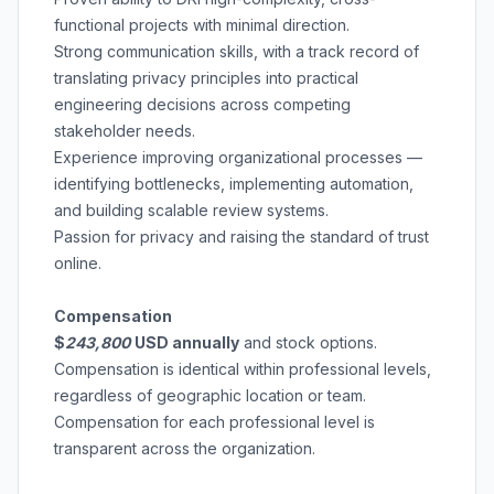
functional projects with minimal direction.
Strong communication skills, with a track record of
translating privacy principles into practical
engineering decisions across competing
stakeholder needs.
Experience improving organizational processes —
identifying bottlenecks, implementing automation,
and building scalable review systems.
Passion for privacy and raising the standard of trust
online.
Compensation
$
243,800
USD annually
and stock options.
Compensation is
identical within professional levels
,
regardless of geographic location or team.
Compensation for each professional level is
transparent across the organization.