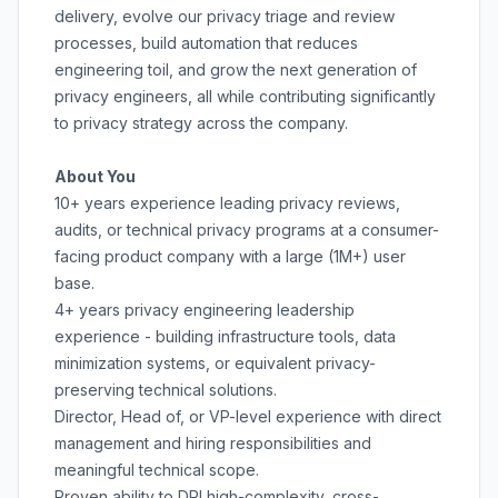
delivery, evolve our privacy triage and review
processes, build automation that reduces
engineering toil, and grow the next generation of
privacy engineers, all while contributing significantly
to privacy strategy across the company.
About You
10+ years experience leading privacy reviews,
audits, or technical privacy programs at a consumer-
facing product company with a large (1M+) user
base.
4+ years privacy engineering leadership
experience - building infrastructure tools, data
minimization systems, or equivalent privacy-
preserving technical solutions.
Director, Head of, or VP-level experience with direct
management and hiring responsibilities and
meaningful technical scope.
Proven ability to DRI high-complexity, cross-