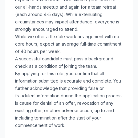
our all-hands meetup and again for a team retreat
(each around 4-5 days). While extenuating
circumstances may impact attendance, everyone is
strongly encouraged to attend.
While we offer a flexible work arrangement with no
core hours, expect an average full-time commitment
of 40 hours per week.
A successful candidate must pass a background
check as a condition of joining the team.
By applying for this role, you confirm that all
information submitted is accurate and complete. You
further acknowledge that providing false or
fraudulent information during the application process
is cause for denial of an offer, revocation of any
existing offer, or other adverse action, up to and
including termination after the start of your
commencement of work.