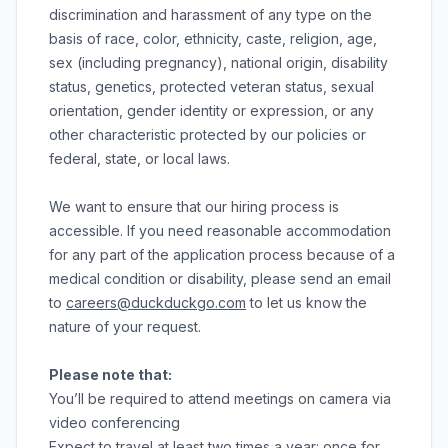
discrimination and harassment of any type on the
basis of race, color, ethnicity, caste, religion, age,
sex (including pregnancy), national origin, disability
status, genetics, protected veteran status, sexual
orientation, gender identity or expression, or any
other characteristic protected by our policies or
federal, state, or local laws.
We want to ensure that our hiring process is
accessible. If you need reasonable accommodation
for any part of the application process because of a
medical condition or disability, please send an email
to
careers@duckduckgo.com
to let us know the
nature of your request.
Please note that:
You’ll be required to attend meetings on camera via
video conferencing
Expect to travel at least two times a year: once for