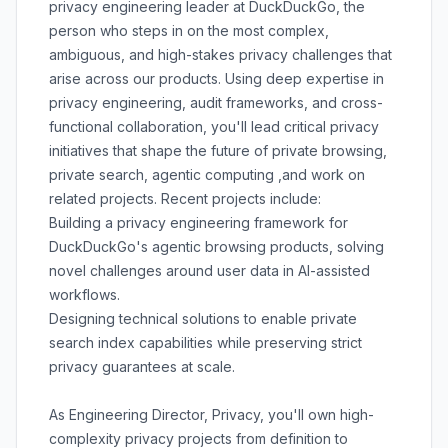
privacy engineering leader at DuckDuckGo, the
person who steps in on the most complex,
ambiguous, and high-stakes privacy challenges that
arise across our products. Using deep expertise in
privacy engineering, audit frameworks, and cross-
functional collaboration, you'll lead critical privacy
initiatives that shape the future of private browsing,
private search, agentic computing ,and work on
related projects. Recent projects include:
Building a privacy engineering framework for
DuckDuckGo's agentic browsing products, solving
novel challenges around user data in AI-assisted
workflows.
Designing technical solutions to enable private
search index capabilities while preserving strict
privacy guarantees at scale.
As Engineering Director, Privacy, you'll own high-
complexity privacy projects from definition to