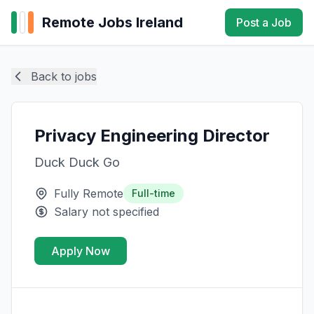
Remote Jobs Ireland
Post a Job
Back to jobs
Privacy Engineering Director
Duck Duck Go
Fully Remote
Full-time
Salary not specified
Apply Now