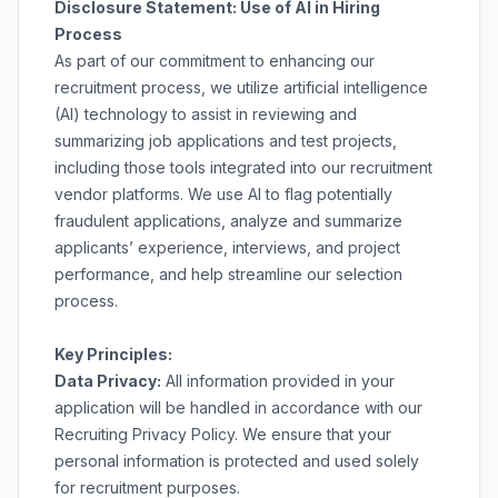
Disclosure Statement: Use of AI in Hiring
Process
As part of our commitment to enhancing our
recruitment process, we utilize artificial intelligence
(AI) technology to assist in reviewing and
summarizing job applications and test projects,
including those tools integrated into our recruitment
vendor platforms. We use AI to flag potentially
fraudulent applications, analyze and summarize
applicants’ experience, interviews, and project
performance, and help streamline our selection
process.
Key Principles:
Data Privacy:
All information provided in your
application will be handled in accordance with our
Recruiting Privacy Policy
. We ensure that your
personal information is protected and used solely
for recruitment purposes.