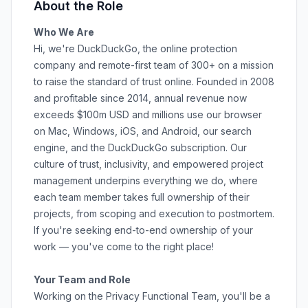
About the Role
Who We Are
Hi, we're DuckDuckGo, the online protection
company and remote-first team of 300+ on a mission
to raise the standard of trust online. Founded in 2008
and profitable since 2014, annual revenue now
exceeds $100m USD and millions use our browser
on
Mac
,
Windows
,
iOS
, and
Android
, our
search
engine
, and the
DuckDuckGo subscription
. Our
culture
of trust, inclusivity, and empowered project
management underpins everything we do, where
each team member takes full ownership of their
projects, from scoping and execution to postmortem.
If you're seeking end-to-end ownership of your
work — you've come to the right place!
Your Team and Role
Working on the Privacy Functional Team, you'll be a