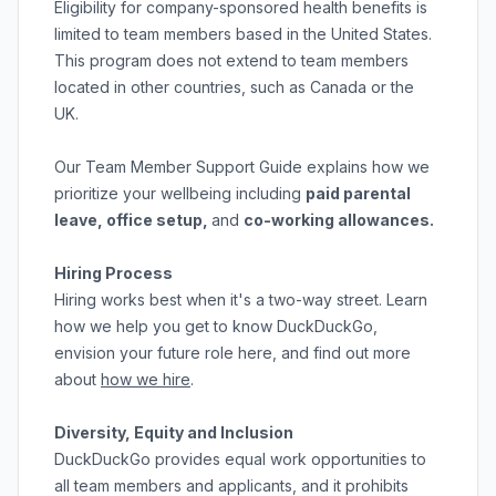
Eligibility for company-sponsored health benefits is
limited to team members based in the United States.
This program does not extend to team members
located in other countries, such as Canada or the
UK.
Our
Team Member Support Guide
explains how we
prioritize your wellbeing including
paid parental
leave, office setup,
and
co-working allowances.
Hiring Process
Hiring works best when it's a two-way street. Learn
how we help you get to know DuckDuckGo,
envision your future role here, and find out more
about
how we hire
.
Diversity, Equity and Inclusion
DuckDuckGo provides equal work opportunities to
all team members and applicants
,
and it prohibits