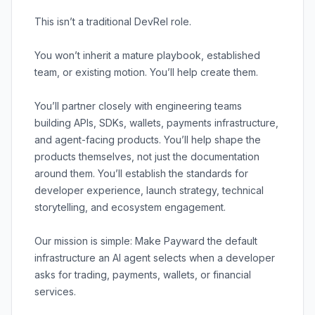
This isn’t a traditional DevRel role.
You won’t inherit a mature playbook, established
team, or existing motion. You’ll help create them.
You’ll partner closely with engineering teams
building APIs, SDKs, wallets, payments infrastructure,
and agent-facing products. You’ll help shape the
products themselves, not just the documentation
around them. You’ll establish the standards for
developer experience, launch strategy, technical
storytelling, and ecosystem engagement.
Our mission is simple: Make Payward the default
infrastructure an AI agent selects when a developer
asks for trading, payments, wallets, or financial
services.