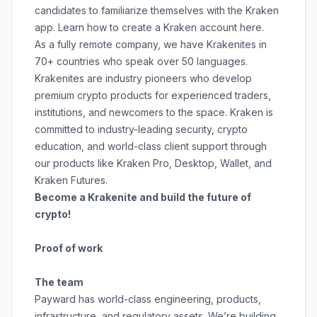
candidates to familiarize themselves with the Kraken
app. Learn how to create a Kraken account
here
.
As a fully remote company, we have Krakenites in
70+ countries who speak over 50 languages.
Krakenites are industry pioneers who develop
premium crypto products for experienced traders,
institutions, and newcomers to the space. Kraken is
committed to
industry-leading security
,
crypto
education
, and
world-class client support
through
our products like
Kraken Pro
,
Desktop
,
Wallet
, and
Kraken Futures
.
Become a Krakenite and build the future of
crypto!
Proof of work
The team
Payward has world-class engineering, products,
infrastructure, and regulatory assets. We’re building