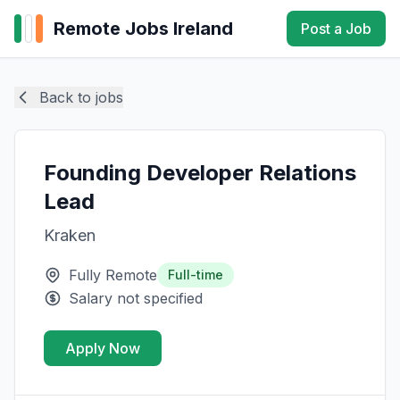
Remote Jobs Ireland
Post a Job
Back to jobs
Founding Developer Relations
Lead
Kraken
Fully Remote
Full-time
Salary not specified
Apply Now