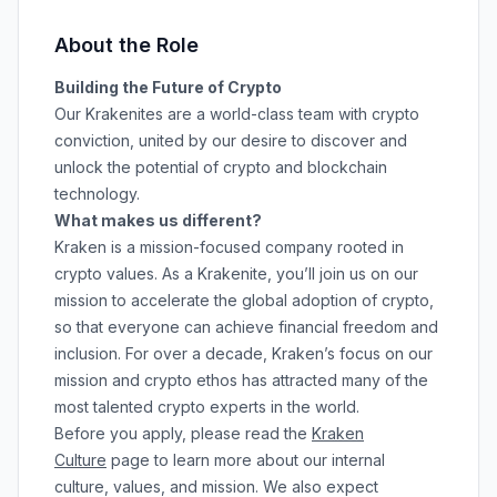
About the Role
Building the Future of Crypto
Our Krakenites are a world-class team with crypto
conviction, united by our desire to discover and
unlock the potential of crypto and blockchain
technology.
What makes us different?
Kraken is a mission-focused company rooted in
crypto values. As a Krakenite, you’ll join us on our
mission to accelerate the global adoption of crypto,
so that everyone can achieve financial freedom and
inclusion. For over a decade, Kraken’s focus on our
mission and crypto ethos has attracted many of the
most talented crypto experts in the world.
Before you apply, please read the
Kraken
Culture
page to learn more about our internal
culture, values, and mission. We also expect