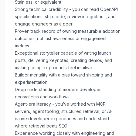
Stainless, or equivalent
Strong technical credibility - you can read OpenAPI
specifications, ship code, review integrations, and
engage engineers as a peer
Proven track record of owning measurable adoption
outcomes, not just awareness or engagement
metrics
Exceptional storyteller capable of writing launch
posts, delivering keynotes, creating demos, and
making complex products feel intuitive
Builder mentality with a bias toward shipping and
experimentation
Deep understanding of modern developer
ecosystems and workflows
Agent-era literacy - you’ve worked with MCP
servers, agent tooling, structured retrieval, or AI-
native developer experiences and understand
where retrieval beats SEO
Experience working closely with engineering and