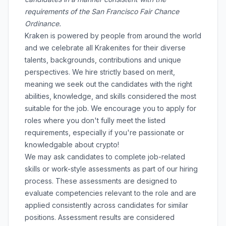
requirements of the San Francisco Fair Chance
Ordinance.
Kraken is powered by people from around the world
and we celebrate all Krakenites for their diverse
talents, backgrounds, contributions and unique
perspectives. We hire strictly based on merit,
meaning we seek out the candidates with the right
abilities, knowledge, and skills considered the most
suitable for the job. We encourage you to apply for
roles where you don't fully meet the listed
requirements, especially if you're passionate or
knowledgable about crypto!
We may ask candidates to complete job-related
skills or work-style assessments as part of our hiring
process. These assessments are designed to
evaluate competencies relevant to the role and are
applied consistently across candidates for similar
positions. Assessment results are considered