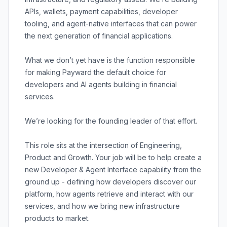
APIs, wallets, payment capabilities, developer
tooling, and agent-native interfaces that can power
the next generation of financial applications.
What we don’t yet have is the function responsible
for making Payward the default choice for
developers and AI agents building in financial
services.
We’re looking for the founding leader of that effort.
This role sits at the intersection of Engineering,
Product and Growth. Your job will be to help create a
new Developer & Agent Interface capability from the
ground up - defining how developers discover our
platform, how agents retrieve and interact with our
services, and how we bring new infrastructure
products to market.