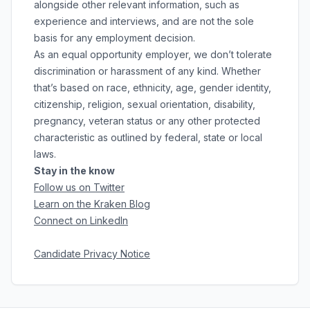
alongside other relevant information, such as
experience and interviews, and are not the sole
basis for any employment decision.
As an equal opportunity employer, we don’t tolerate
discrimination or harassment of any kind. Whether
that’s based on race, ethnicity, age, gender identity,
citizenship, religion, sexual orientation, disability,
pregnancy, veteran status or any other protected
characteristic as outlined by federal, state or local
laws.
Stay in the know
Follow us on Twitter
Learn on the Kraken Blog
Connect on LinkedIn
Candidate Privacy Notice