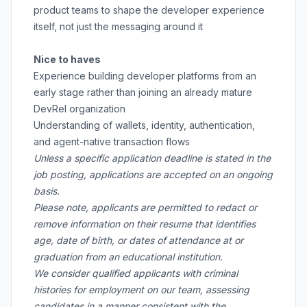
product teams to shape the developer experience
itself, not just the messaging around it
Nice to haves
Experience building developer platforms from an
early stage rather than joining an already mature
DevRel organization
Understanding of wallets, identity, authentication,
and agent-native transaction flows
Unless a specific application deadline is stated in the
job posting, applications are accepted on an ongoing
basis.
Please note, applicants are permitted to redact or
remove information on their resume that identifies
age, date of birth, or dates of attendance at or
graduation from an educational institution.
We consider qualified applicants with criminal
histories for employment on our team, assessing
candidates in a manner consistent with the