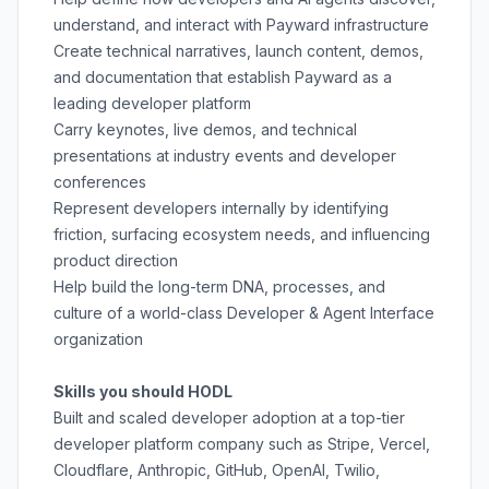
understand, and interact with Payward infrastructure
Create technical narratives, launch content, demos,
and documentation that establish Payward as a
leading developer platform
Carry keynotes, live demos, and technical
presentations at industry events and developer
conferences
Represent developers internally by identifying
friction, surfacing ecosystem needs, and influencing
product direction
Help build the long-term DNA, processes, and
culture of a world-class Developer & Agent Interface
organization
Skills you should HODL
Built and scaled developer adoption at a top-tier
developer platform company such as Stripe, Vercel,
Cloudflare, Anthropic, GitHub, OpenAI, Twilio,