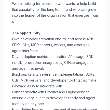
We’re looking for someone who wants to help build
that capability for the long term - and who can grow
into the leader of the organization that emerges from
it.
The opportunity
Own developer activation end-to-end across APIs,
SDKs, CLIs, MCP servers, wallets, and emerging
agent interfaces
Drive adoption metrics that matter: API usage, SDK
installs, production integrations, GitHub engagement,
and agent retrievals
Build quickstarts, reference implementations, SDKs,
CLIs, MCP servers, and developer tooling that make
Payward easy to integrate with
Partner directly with Product and Engineering to
ensure every launch is developer-ready and agent-
friendly on day one
Help define how developers and AI agents discover,