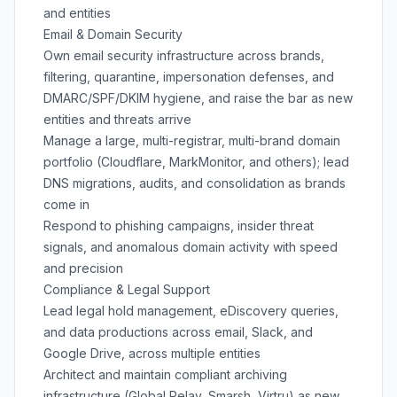
and entities
Email & Domain Security
Own email security infrastructure across brands,
filtering, quarantine, impersonation defenses, and
DMARC/SPF/DKIM hygiene, and raise the bar as new
entities and threats arrive
Manage a large, multi-registrar, multi-brand domain
portfolio (Cloudflare, MarkMonitor, and others); lead
DNS migrations, audits, and consolidation as brands
come in
Respond to phishing campaigns, insider threat
signals, and anomalous domain activity with speed
and precision
Compliance & Legal Support
Lead legal hold management, eDiscovery queries,
and data productions across email, Slack, and
Google Drive, across multiple entities
Architect and maintain compliant archiving
infrastructure (Global Relay, Smarsh, Virtru) as new