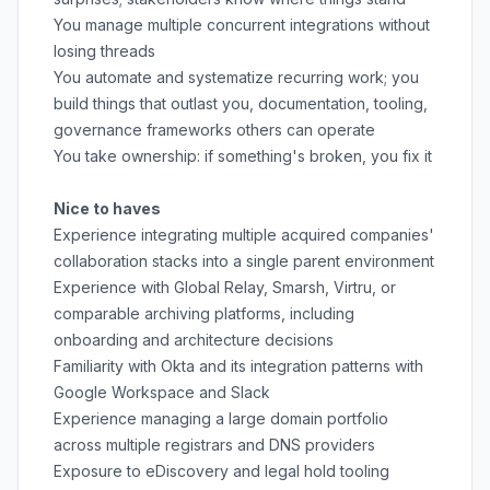
You manage multiple concurrent integrations without
losing threads
You automate and systematize recurring work; you
build things that outlast you, documentation, tooling,
governance frameworks others can operate
You take ownership: if something's broken, you fix it
Nice to haves
Experience integrating multiple acquired companies'
collaboration stacks into a single parent environment
Experience with Global Relay, Smarsh, Virtru, or
comparable archiving platforms, including
onboarding and architecture decisions
Familiarity with Okta and its integration patterns with
Google Workspace and Slack
Experience managing a large domain portfolio
across multiple registrars and DNS providers
Exposure to eDiscovery and legal hold tooling