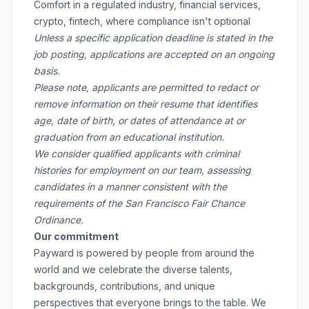
Comfort in a regulated industry, financial services,
crypto, fintech, where compliance isn't optional
Unless a specific application deadline is stated in the
job posting, applications are accepted on an ongoing
basis.
Please note, applicants are permitted to redact or
remove information on their resume that identifies
age, date of birth, or dates of attendance at or
graduation from an educational institution.
We consider qualified applicants with criminal
histories for employment on our team, assessing
candidates in a manner consistent with the
requirements of the San Francisco Fair Chance
Ordinance.
Our commitment
Payward is powered by people from around the
world and we celebrate the diverse talents,
backgrounds, contributions, and unique
perspectives that everyone brings to the table. We