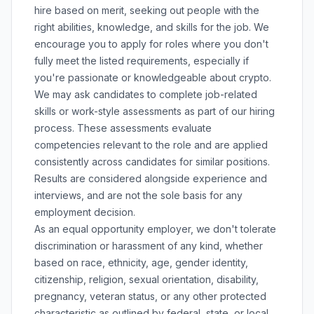
hire based on merit, seeking out people with the
right abilities, knowledge, and skills for the job. We
encourage you to apply for roles where you don't
fully meet the listed requirements, especially if
you're passionate or knowledgeable about crypto.
We may ask candidates to complete job-related
skills or work-style assessments as part of our hiring
process. These assessments evaluate
competencies relevant to the role and are applied
consistently across candidates for similar positions.
Results are considered alongside experience and
interviews, and are not the sole basis for any
employment decision.
As an equal opportunity employer, we don't tolerate
discrimination or harassment of any kind, whether
based on race, ethnicity, age, gender identity,
citizenship, religion, sexual orientation, disability,
pregnancy, veteran status, or any other protected
characteristic as outlined by federal, state, or local