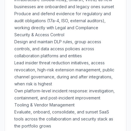
businesses are onboarded and legacy ones sunset
Produce and defend evidence for regulatory and
audit obligations (17a-4, ISO, external auditors),
working directly with Legal and Compliance
Security & Access Control
Design and maintain DLP rules, group access
controls, and data access policies across
collaboration platforms and entities
Lead insider threat reduction initiatives, access
revocation, high-risk extension management, public
channel governance, during and after integrations,
when risk is highest
Own platform-level incident response: investigation,
containment, and post-incident improvement
Tooling & Vendor Management
Evaluate, onboard, consolidate, and sunset SaaS
tools across the collaboration and security stack as
the portfolio grows