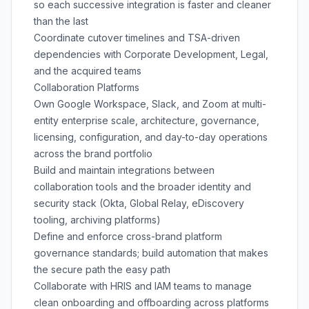
so each successive integration is faster and cleaner
than the last
Coordinate cutover timelines and TSA-driven
dependencies with Corporate Development, Legal,
and the acquired teams
Collaboration Platforms
Own Google Workspace, Slack, and Zoom at multi-
entity enterprise scale, architecture, governance,
licensing, configuration, and day-to-day operations
across the brand portfolio
Build and maintain integrations between
collaboration tools and the broader identity and
security stack (Okta, Global Relay, eDiscovery
tooling, archiving platforms)
Define and enforce cross-brand platform
governance standards; build automation that makes
the secure path the easy path
Collaborate with HRIS and IAM teams to manage
clean onboarding and offboarding across platforms