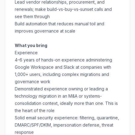
Lead vendor relationships, procurement, and
renewals; make build-vs-buy-vs-sunset calls and
see them through
Build automation that reduces manual toil and
improves governance at scale
What you bring
Experience
4–6 years of hands-on experience administering
Google Workspace and Slack at companies with
1,000+ users, including complex migrations and
governance work
Demonstrated experience owning or leading a
technology migration in an M&A or systems-
consolidation context, ideally more than one. This is
the heart of the role
Solid email security experience: filtering, quarantine,
DMARC/SPF/DKIM, impersonation defense, threat
response