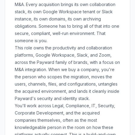
M&A. Every acquisition brings its own collaboration
stack, its own Google Workspace tenant or Slack
instance, its own domains, its own archiving
obligations. Someone has to bring all of that into one
secure, compliant, well-run environment. That
someone is you.
This role owns the productivity and collaboration
platforms, Google Workspace, Slack, and Zoom,
across the Payward family of brands, with a focus on
M&A integration. When we buy a company, you're
the person who scopes the migration, moves the
users, channels, files, and configurations, untangles
the acquired environment, and lands it cleanly inside
Payward's security and identity stack.
You'll work across Legal, Compliance, IT, Security,
Corporate Development, and the acquired
companies themselves, often as the most
knowledgeable person in the room on how these
platforms actually connect. This is a build-and-own