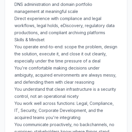
DNS administration and domain portfolio
management at meaningful scale
Direct experience with compliance and legal
workflows, legal holds, eDiscovery, regulatory data
productions, and compliant archiving platforms
Skills & Mindset
You operate end-to-end: scope the problem, design
the solution, execute it, and close it out cleanly,
especially under the time pressure of a deal
You're comfortable making decisions under
ambiguity, acquired environments are always messy,
and defending them with clear reasoning
You understand that clean infrastructure is a security
control, not an operational nicety
You work well across functions: Legal, Compliance,
IT, Security, Corporate Development, and the
acquired teams you're integrating
You communicate proactively, no backchannels, no
surprises; stakeholders know where things stand