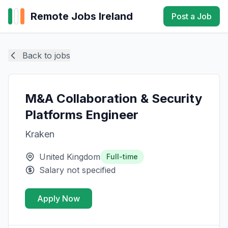
Remote Jobs Ireland
Post a Job
Back to jobs
M&A Collaboration & Security
Platforms Engineer
Kraken
United Kingdom
Full-time
Salary not specified
Apply Now