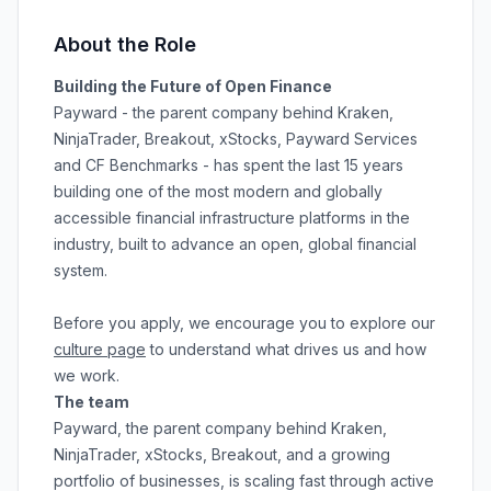
About the Role
Building the Future of Open Finance
Payward - the parent company behind Kraken,
NinjaTrader, Breakout, xStocks, Payward Services
and CF Benchmarks - has spent the last 15 years
building one of the most modern and globally
accessible financial infrastructure platforms in the
industry, built to advance an open, global financial
system.
Before you apply, we encourage you to explore our
culture page
to understand what drives us and how
we work.
The team
Payward, the parent company behind Kraken,
NinjaTrader, xStocks, Breakout, and a growing
portfolio of businesses, is scaling fast through active