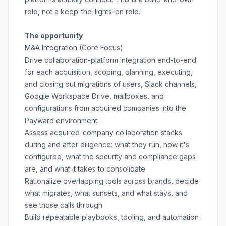
role, not a keep-the-lights-on role.
The opportunity
M&A Integration (Core Focus)
Drive collaboration-platform integration end-to-end
for each acquisition, scoping, planning, executing,
and closing out migrations of users, Slack channels,
Google Workspace Drive, mailboxes, and
configurations from acquired companies into the
Payward environment
Assess acquired-company collaboration stacks
during and after diligence: what they run, how it's
configured, what the security and compliance gaps
are, and what it takes to consolidate
Rationalize overlapping tools across brands, decide
what migrates, what sunsets, and what stays, and
see those calls through
Build repeatable playbooks, tooling, and automation