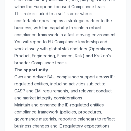
within the European-focused Compliance team.
This role is suited to a self-starter who is
comfortable operating as a strategic partner to the
business, with the capability to scale a robust
compliance framework in a fast-moving environment.
You will report to EU Compliance leadership and
work closely with global stakeholders (Operations,
Product, Engineering, Finance, Risk) and Kraken’s
broader Compliance teams.
The opportunity
Own and deliver BAU compliance support across IE-
regulated entities, including activities subject to
CASP and EMI requirements, and relevant conduct
and market integrity considerations
Maintain and enhance the IE-regulated entities
compliance framework (policies, procedures,
governance materials, reporting calendar) to reflect
business changes and IE regulatory expectations