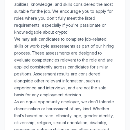
abilities, knowledge, and skills considered the most
suitable for the job. We encourage you to apply for
roles where you don't fully meet the listed
requirements, especially if you're passionate or
knowledgable about crypto!
We may ask candidates to complete job-related
skills or work-style assessments as part of our hiring
process. These assessments are designed to
evaluate competencies relevant to the role and are
applied consistently across candidates for similar
positions. Assessment results are considered
alongside other relevant information, such as
experience and interviews, and are not the sole
basis for any employment decision.
As an equal opportunity employer, we don’t tolerate
discrimination or harassment of any kind. Whether
that’s based on race, ethnicity, age, gender identity,
citizenship, religion, sexual orientation, disability,
pregnancy, veteran status or any other protected