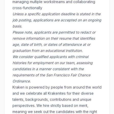
managing multiple workstreams and collaborating
cross-functionally
Unless a specific application deadline is stated in the
job posting, applications are accepted on an ongoing
basis.
Please note, applicants are permitted to redact or
remove information on their resume that identifies
age, date of birth, or dates of attendance at or
graduation from an educational institution.
We consider qualified applicants with criminal
histories for employment on our team, assessing
candidates in a manner consistent with the
requirements of the San Francisco Fair Chance
Ordinance.
Kraken is powered by people from around the world
and we celebrate all Krakenites for their diverse
talents, backgrounds, contributions and unique
perspectives. We hire strictly based on merit,
meaning we seek out the candidates with the right