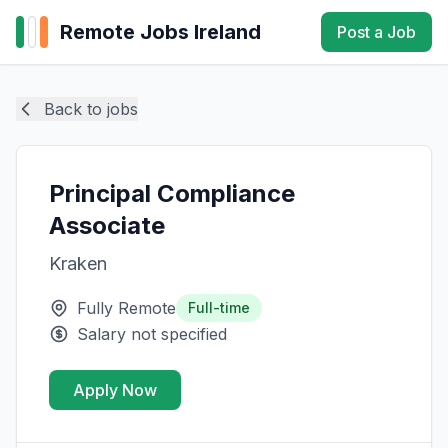
Remote Jobs Ireland
Post a Job
Back to jobs
Principal Compliance
Associate
Kraken
Fully Remote
Full-time
Salary not specified
Apply Now