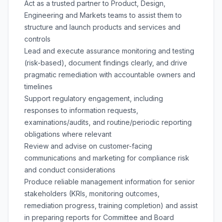
Act as a trusted partner to Product, Design,
Engineering and Markets teams to assist them to
structure and launch products and services and
controls
Lead and execute assurance monitoring and testing
(risk-based), document findings clearly, and drive
pragmatic remediation with accountable owners and
timelines
Support regulatory engagement, including
responses to information requests,
examinations/audits, and routine/periodic reporting
obligations where relevant
Review and advise on customer-facing
communications and marketing for compliance risk
and conduct considerations
Produce reliable management information for senior
stakeholders (KRIs, monitoring outcomes,
remediation progress, training completion) and assist
in preparing reports for Committee and Board