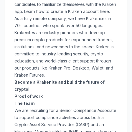
candidates to familiarize themselves with the Kraken
app. Learn how to create a Kraken account
here
.
As a fully remote company, we have Krakenites in
70+ countries who speak over 50 languages.
Krakenites are industry pioneers who develop
premium crypto products for experienced traders,
institutions, and newcomers to the space. Kraken is
committed to
industry-leading security
,
crypto
education
, and
world-class client support
through
our products like
Kraken Pro
,
Desktop
,
Wallet
, and
Kraken Futures
.
Become a Krakenite and build the future of
crypto!
Proof of work
The team
We are recruiting for a Senior Compliance Associate
to support compliance activities across both a
Crypto-Asset Service Provider (CASP) and an
Electronic Money Institution (EMI), playing a key role