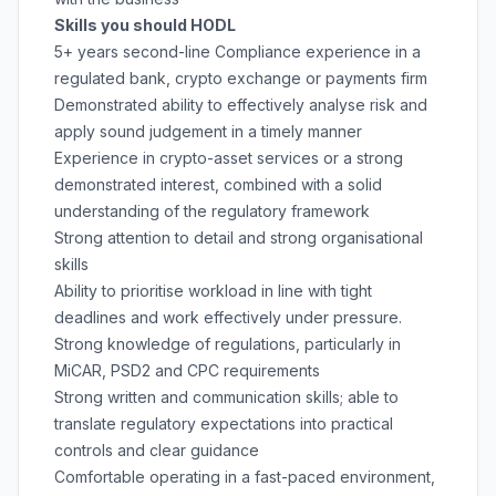
Skills you should HODL
5+ years second-line Compliance experience in a
regulated bank, crypto exchange or payments firm
Demonstrated ability to effectively analyse risk and
apply sound judgement in a timely manner
Experience in crypto-asset services or a strong
demonstrated interest, combined with a solid
understanding of the regulatory framework
Strong attention to detail and strong organisational
skills
Ability to prioritise workload in line with tight
deadlines and work effectively under pressure.
Strong knowledge of regulations, particularly in
MiCAR, PSD2 and CPC requirements
Strong written and communication skills; able to
translate regulatory expectations into practical
controls and clear guidance
Comfortable operating in a fast-paced environment,