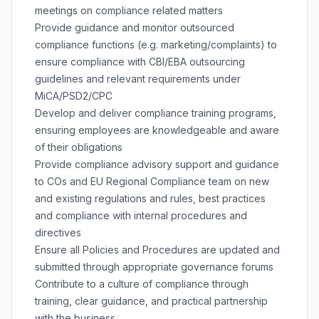
meetings on compliance related matters
Provide guidance and monitor outsourced
compliance functions (e.g. marketing/complaints) to
ensure compliance with CBI/EBA outsourcing
guidelines and relevant requirements under
MiCA/PSD2/CPC
Develop and deliver compliance training programs,
ensuring employees are knowledgeable and aware
of their obligations
Provide compliance advisory support and guidance
to COs and EU Regional Compliance team on new
and existing regulations and rules, best practices
and compliance with internal procedures and
directives
Ensure all Policies and Procedures are updated and
submitted through appropriate governance forums
Contribute to a culture of compliance through
training, clear guidance, and practical partnership
with the business