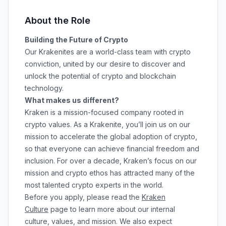
About the Role
Building the Future of Crypto
Our Krakenites are a world-class team with crypto
conviction, united by our desire to discover and
unlock the potential of crypto and blockchain
technology.
What makes us different?
Kraken is a mission-focused company rooted in
crypto values. As a Krakenite, you’ll join us on our
mission to accelerate the global adoption of crypto,
so that everyone can achieve financial freedom and
inclusion. For over a decade, Kraken’s focus on our
mission and crypto ethos has attracted many of the
most talented crypto experts in the world.
Before you apply, please read the
Kraken
Culture
page to learn more about our internal
culture, values, and mission. We also expect