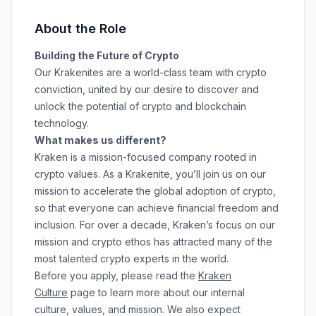
About the Role
Building the Future of Crypto
Our Krakenites are a world-class team with crypto
conviction, united by our desire to discover and
unlock the potential of crypto and blockchain
technology.
What makes us different?
Kraken is a mission-focused company rooted in
crypto values. As a Krakenite, you’ll join us on our
mission to accelerate the global adoption of crypto,
so that everyone can achieve financial freedom and
inclusion. For over a decade, Kraken’s focus on our
mission and crypto ethos has attracted many of the
most talented crypto experts in the world.
Before you apply, please read the
Kraken
Culture
page to learn more about our internal
culture, values, and mission. We also expect