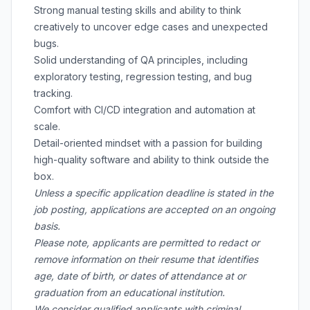
Strong manual testing skills and ability to think
creatively to uncover edge cases and unexpected
bugs.
Solid understanding of QA principles, including
exploratory testing, regression testing, and bug
tracking.
Comfort with CI/CD integration and automation at
scale.
Detail-oriented mindset with a passion for building
high-quality software and ability to think outside the
box.
Unless a specific application deadline is stated in the
job posting, applications are accepted on an ongoing
basis.
Please note, applicants are permitted to redact or
remove information on their resume that identifies
age, date of birth, or dates of attendance at or
graduation from an educational institution.
We consider qualified applicants with criminal