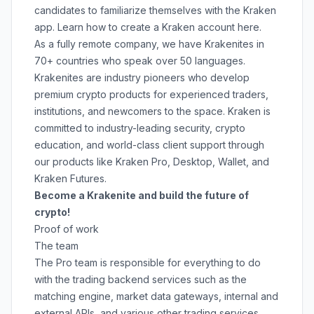
candidates to familiarize themselves with the Kraken
app. Learn how to create a Kraken account
here
.
As a fully remote company, we have Krakenites in
70+ countries who speak over 50 languages.
Krakenites are industry pioneers who develop
premium crypto products for experienced traders,
institutions, and newcomers to the space. Kraken is
committed to
industry-leading security
,
crypto
education
, and
world-class client support
through
our products like
Kraken Pro
,
Desktop
,
Wallet
, and
Kraken Futures
.
Become a Krakenite and build the future of
crypto!
Proof of work
The team
The Pro team is responsible for everything to do
with the trading backend services such as the
matching engine, market data gateways, internal and
external APIs, and various other trading services.