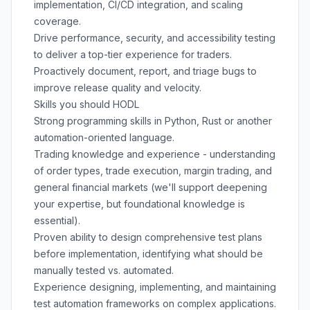
implementation, CI/CD integration, and scaling
coverage.
Drive performance, security, and accessibility testing
to deliver a top-tier experience for traders.
Proactively document, report, and triage bugs to
improve release quality and velocity.
Skills you should HODL
Strong programming skills in Python, Rust or another
automation-oriented language.
Trading knowledge and experience - understanding
of order types, trade execution, margin trading, and
general financial markets (we'll support deepening
your expertise, but foundational knowledge is
essential).
Proven ability to design comprehensive test plans
before implementation, identifying what should be
manually tested vs. automated.
Experience designing, implementing, and maintaining
test automation frameworks on complex applications.