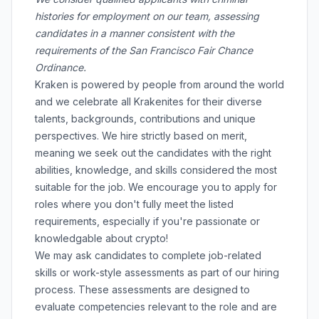
histories for employment on our team, assessing
candidates in a manner consistent with the
requirements of the San Francisco Fair Chance
Ordinance.
Kraken is powered by people from around the world
and we celebrate all Krakenites for their diverse
talents, backgrounds, contributions and unique
perspectives. We hire strictly based on merit,
meaning we seek out the candidates with the right
abilities, knowledge, and skills considered the most
suitable for the job. We encourage you to apply for
roles where you don't fully meet the listed
requirements, especially if you're passionate or
knowledgable about crypto!
We may ask candidates to complete job-related
skills or work-style assessments as part of our hiring
process. These assessments are designed to
evaluate competencies relevant to the role and are