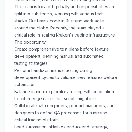
The team is located globally and responsibilities are
split into sub-teams, working with various tech
stacks. Our teams code in Rust and work agile
around the globe. Recently, the team played a
critical role in
scaling Kraken's trading infrastructure.
The opportunity
Create comprehensive test plans before feature
development, defining manual and automated
testing strategies.
Perform hands-on manual testing during
development cycles to validate new features before
automation.
Balance manual exploratory testing with automation
to catch edge cases that scripts might miss.
Collaborate with engineers, product managers, and
designers to define QA processes for a mission-
critical trading platform.
Lead automation initiatives end-to-end: strategy,