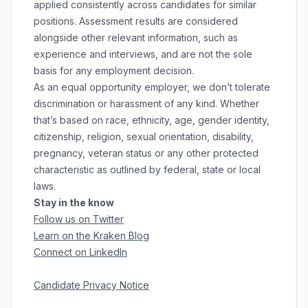
applied consistently across candidates for similar
positions. Assessment results are considered
alongside other relevant information, such as
experience and interviews, and are not the sole
basis for any employment decision.
As an equal opportunity employer, we don’t tolerate
discrimination or harassment of any kind. Whether
that’s based on race, ethnicity, age, gender identity,
citizenship, religion, sexual orientation, disability,
pregnancy, veteran status or any other protected
characteristic as outlined by federal, state or local
laws.
Stay in the know
Follow us on Twitter
Learn on the Kraken Blog
Connect on LinkedIn
Candidate Privacy Notice