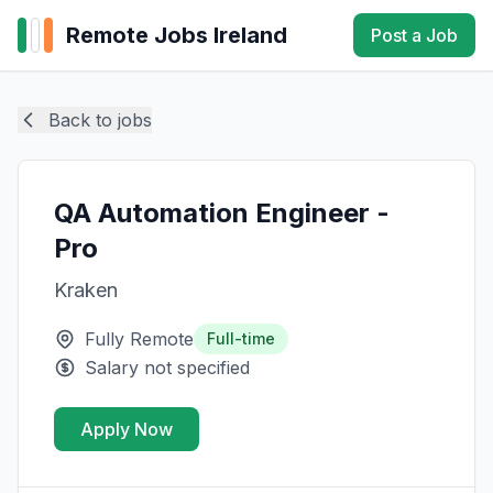
Remote Jobs Ireland
Post a Job
Back to jobs
QA Automation Engineer -
Pro
Kraken
Fully Remote
Full-time
Salary not specified
Apply Now