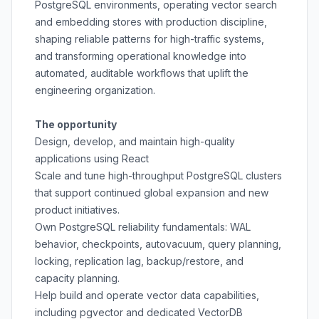
PostgreSQL environments, operating vector search
and embedding stores with production discipline,
shaping reliable patterns for high-traffic systems,
and transforming operational knowledge into
automated, auditable workflows that uplift the
engineering organization.
The opportunity
Design, develop, and maintain high-quality
applications using React
Scale and tune high-throughput PostgreSQL clusters
that support continued global expansion and new
product initiatives.
Own PostgreSQL reliability fundamentals: WAL
behavior, checkpoints, autovacuum, query planning,
locking, replication lag, backup/restore, and
capacity planning.
Help build and operate vector data capabilities,
including pgvector and dedicated VectorDB