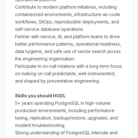
Contribute to modern platform initiatives, including
containerized environments, infrastructure-as-code
workflows, GitOps, reproducible deployments, and
self-service database operations.
Partner with service, AI, and platform teams to drive
better performance patterns, operational readiness,
data hygiene, and safe use of vector search across
the engineering organization.
Participate in on-call rotations with a long-term focus
on making on-call predictable, well-instrumented,
and shaped by preventative engineering.
Skills you should HODL
5+ years operating PostgreSQL in high-volume
production environments, including performance
tuning, replication, backup/restore, upgrades, and
incident troubleshooting.
Strong understanding of PostgreSQL internals and