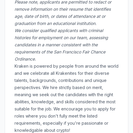
Please note, applicants are permitted to redact or
remove information on their resume that identifies
age, date of birth, or dates of attendance at or
graduation from an educational institution.
We consider qualified applicants with criminal
histories for employment on our team, assessing
candidates in a manner consistent with the
requirements of the San Francisco Fair Chance
Ordinance.
Kraken is powered by people from around the world
and we celebrate all Krakenites for their diverse
talents, backgrounds, contributions and unique
perspectives. We hire strictly based on merit,
meaning we seek out the candidates with the right
abilities, knowledge, and skills considered the most
suitable for the job. We encourage you to apply for
roles where you don't fully meet the listed
requirements, especially if you're passionate or
knowledgable about crypto!