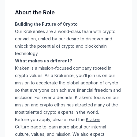
About the Role
Building the Future of Crypto
Our Krakenites are a world-class team with crypto
conviction, united by our desire to discover and
unlock the potential of crypto and blockchain
technology.
What makes us different?
Kraken is a mission-focused company rooted in
crypto values. As a Krakenite, you’ll join us on our
mission to accelerate the global adoption of crypto,
so that everyone can achieve financial freedom and
inclusion. For over a decade, Kraken’s focus on our
mission and crypto ethos has attracted many of the
most talented crypto experts in the world.
Before you apply, please read the
Kraken
Culture
page to learn more about our internal
culture, values, and mission. We also expect