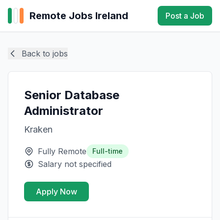
Remote Jobs Ireland
Post a Job
Back to jobs
Senior Database
Administrator
Kraken
Fully Remote
Full-time
Salary not specified
Apply Now