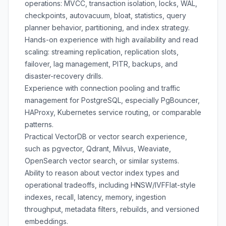
operations: MVCC, transaction isolation, locks, WAL,
checkpoints, autovacuum, bloat, statistics, query
planner behavior, partitioning, and index strategy.
Hands-on experience with high availability and read
scaling: streaming replication, replication slots,
failover, lag management, PITR, backups, and
disaster-recovery drills.
Experience with connection pooling and traffic
management for PostgreSQL, especially PgBouncer,
HAProxy, Kubernetes service routing, or comparable
patterns.
Practical VectorDB or vector search experience,
such as pgvector, Qdrant, Milvus, Weaviate,
OpenSearch vector search, or similar systems.
Ability to reason about vector index types and
operational tradeoffs, including HNSW/IVFFlat-style
indexes, recall, latency, memory, ingestion
throughput, metadata filters, rebuilds, and versioned
embeddings.