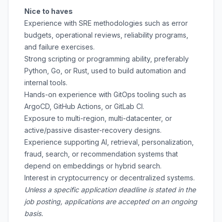
Nice to haves
Experience with SRE methodologies such as error
budgets, operational reviews, reliability programs,
and failure exercises.
Strong scripting or programming ability, preferably
Python, Go, or Rust, used to build automation and
internal tools.
Hands-on experience with GitOps tooling such as
ArgoCD, GitHub Actions, or GitLab CI.
Exposure to multi-region, multi-datacenter, or
active/passive disaster-recovery designs.
Experience supporting AI, retrieval, personalization,
fraud, search, or recommendation systems that
depend on embeddings or hybrid search.
Interest in cryptocurrency or decentralized systems.
Unless a specific application deadline is stated in the
job posting, applications are accepted on an ongoing
basis.