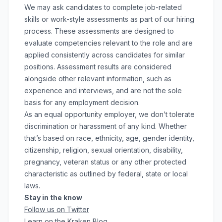
We may ask candidates to complete job-related
skills or work-style assessments as part of our hiring
process. These assessments are designed to
evaluate competencies relevant to the role and are
applied consistently across candidates for similar
positions. Assessment results are considered
alongside other relevant information, such as
experience and interviews, and are not the sole
basis for any employment decision.
As an equal opportunity employer, we don’t tolerate
discrimination or harassment of any kind. Whether
that’s based on race, ethnicity, age, gender identity,
citizenship, religion, sexual orientation, disability,
pregnancy, veteran status or any other protected
characteristic as outlined by federal, state or local
laws.
Stay in the know
Follow us on Twitter
Learn on the Kraken Blog