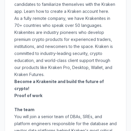
candidates to familiarize themselves with the Kraken
app. Learn how to create a Kraken account
here
.
As a fully remote company, we have Krakenites in
70+ countries who speak over 50 languages.
Krakenites are industry pioneers who develop
premium crypto products for experienced traders,
institutions, and newcomers to the space. Kraken is
committed to
industry-leading security
,
crypto
education
, and
world-class client support
through
our products like
Kraken Pro
,
Desktop
,
Wallet
, and
Kraken Futures
.
Become a Krakenite and build the future of
crypto!
Proof of work
The team
You will join a senior team of DBAs, SREs, and
platform engineers responsible for the database and
vector data platforms behind Kraken's most critical