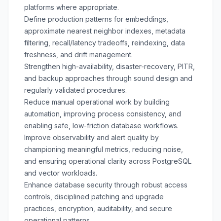
platforms where appropriate.
Define production patterns for embeddings,
approximate nearest neighbor indexes, metadata
filtering, recall/latency tradeoffs, reindexing, data
freshness, and drift management.
Strengthen high-availability, disaster-recovery, PITR,
and backup approaches through sound design and
regularly validated procedures.
Reduce manual operational work by building
automation, improving process consistency, and
enabling safe, low-friction database workflows.
Improve observability and alert quality by
championing meaningful metrics, reducing noise,
and ensuring operational clarity across PostgreSQL
and vector workloads.
Enhance database security through robust access
controls, disciplined patching and upgrade
practices, encryption, auditability, and secure
operational patterns.