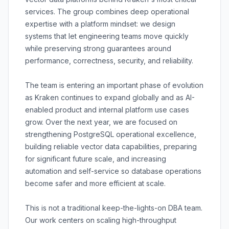
services. The group combines deep operational
expertise with a platform mindset: we design
systems that let engineering teams move quickly
while preserving strong guarantees around
performance, correctness, security, and reliability.
The team is entering an important phase of evolution
as Kraken continues to expand globally and as AI-
enabled product and internal platform use cases
grow. Over the next year, we are focused on
strengthening PostgreSQL operational excellence,
building reliable vector data capabilities, preparing
for significant future scale, and increasing
automation and self-service so database operations
become safer and more efficient at scale.
This is not a traditional keep-the-lights-on DBA team.
Our work centers on scaling high-throughput