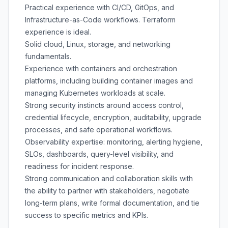
Practical experience with CI/CD, GitOps, and
Infrastructure-as-Code workflows. Terraform
experience is ideal.
Solid cloud, Linux, storage, and networking
fundamentals.
Experience with containers and orchestration
platforms, including building container images and
managing Kubernetes workloads at scale.
Strong security instincts around access control,
credential lifecycle, encryption, auditability, upgrade
processes, and safe operational workflows.
Observability expertise: monitoring, alerting hygiene,
SLOs, dashboards, query-level visibility, and
readiness for incident response.
Strong communication and collaboration skills with
the ability to partner with stakeholders, negotiate
long-term plans, write formal documentation, and tie
success to specific metrics and KPIs.