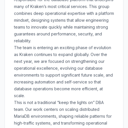
many of Kraken’s most critical services. This group
combines deep operational expertise with a platform
mindset, designing systems that allow engineering
teams to innovate quickly while maintaining strong
guarantees around performance, security, and
reliability.
The team is entering an exciting phase of evolution
as Kraken continues to expand globally. Over the
next year, we are focused on strengthening our
operational excellence, evolving our database
environments to support significant future scale, and
increasing automation and self-service so that
database operations become more efficient, at
scale.
This is not a traditional “keep the lights on” DBA
team. Our work centers on scaling distributed
MariaDB environments, shaping reliable patterns for
high-traffic systems, and transforming operational