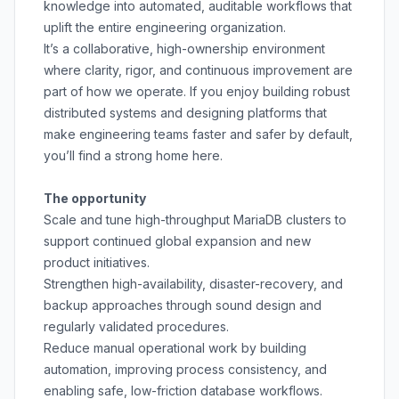
knowledge into automated, auditable workflows that
uplift the entire engineering organization.
It’s a collaborative, high-ownership environment
where clarity, rigor, and continuous improvement are
part of how we operate. If you enjoy building robust
distributed systems and designing platforms that
make engineering teams faster and safer by default,
you’ll find a strong home here.
The opportunity
Scale and tune high-throughput MariaDB clusters to
support continued global expansion and new
product initiatives.
Strengthen high-availability, disaster-recovery, and
backup approaches through sound design and
regularly validated procedures.
Reduce manual operational work by building
automation, improving process consistency, and
enabling safe, low-friction database workflows.