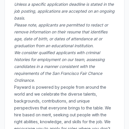
Unless a specific application deadline is stated in the
job posting, applications are accepted on an ongoing
basis.
Please note, applicants are permitted to redact or
remove information on their resume that identifies
age, date of birth, or dates of attendance at or
graduation from an educational institution.
We consider qualified applicants with criminal
histories for employment on our team, assessing
candidates in a manner consistent with the
requirements of the San Francisco Fair Chance
Ordinance.
Payward is powered by people from around the
world and we celebrate the diverse talents,
backgrounds, contributions, and unique
perspectives that everyone brings to the table. We
hire based on merit, seeking out people with the
right abilities, knowledge, and skills for the job. We
encourage you to apply for roles where you don't