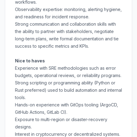
workflows.
Observability expertise: monitoring, alerting hygiene,
and readiness for incident response.
Strong communication and collaboration skills with
the ability to partner with stakeholders, negotiate
long-term plans, write formal documentation and tie
success to specific metrics and KPIs.
Nice to haves
Experience with SRE methodologies such as error
budgets, operational reviews, or reliability programs.
Strong scripting or programming ability (Python or
Rust preferred) used to build automation and internal
tools.
Hands-on experience with GitOps tooling (ArgoCD,
GitHub Actions, GitLab CI).
Exposure to multi-region or disaster-recovery
designs.
Interest in cryptocurrency or decentralized systems.