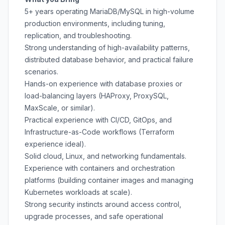
5+ years operating MariaDB/MySQL in high-volume
production environments, including tuning,
replication, and troubleshooting.
Strong understanding of high-availability patterns,
distributed database behavior, and practical failure
scenarios.
Hands-on experience with database proxies or
load-balancing layers (HAProxy, ProxySQL,
MaxScale, or similar).
Practical experience with CI/CD, GitOps, and
Infrastructure-as-Code workflows (Terraform
experience ideal).
Solid cloud, Linux, and networking fundamentals.
Experience with containers and orchestration
platforms (building container images and managing
Kubernetes workloads at scale).
Strong security instincts around access control,
upgrade processes, and safe operational