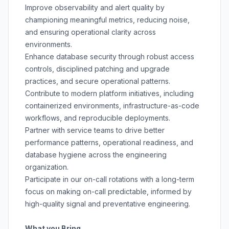
Improve observability and alert quality by
championing meaningful metrics, reducing noise,
and ensuring operational clarity across
environments.
Enhance database security through robust access
controls, disciplined patching and upgrade
practices, and secure operational patterns.
Contribute to modern platform initiatives, including
containerized environments, infrastructure-as-code
workflows, and reproducible deployments.
Partner with service teams to drive better
performance patterns, operational readiness, and
database hygiene across the engineering
organization.
Participate in our on-call rotations with a long-term
focus on making on-call predictable, informed by
high-quality signal and preventative engineering.
What you Bring