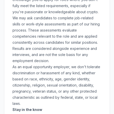
fully meet the listed requirements, especially if
you're passionate or knowledgeable about crypto.
We may ask candidates to complete job-related
skills or work-style assessments as part of our hiring
process. These assessments evaluate
competencies relevant to the role and are applied
consistently across candidates for similar positions.
Results are considered alongside experience and
interviews, and are not the sole basis for any
employment decision.
As an equal opportunity employer, we don't tolerate
discrimination or harassment of any kind, whether
based on race, ethnicity, age, gender identity,
citizenship, religion, sexual orientation, disability,
pregnancy, veteran status, or any other protected
characteristic as outlined by federal, state, or local
laws.
Stay in the know