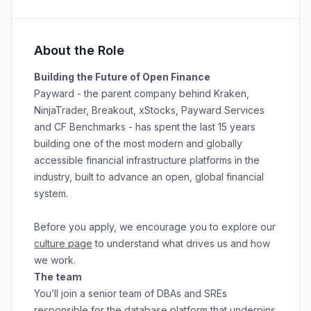
About the Role
Building the Future of Open Finance
Payward - the parent company behind Kraken,
NinjaTrader, Breakout, xStocks, Payward Services
and CF Benchmarks - has spent the last 15 years
building one of the most modern and globally
accessible financial infrastructure platforms in the
industry, built to advance an open, global financial
system.
Before you apply, we encourage you to explore our
culture page
to understand what drives us and how
we work.
The team
You’ll join a senior team of DBAs and SREs
responsible for the database platform that underpins