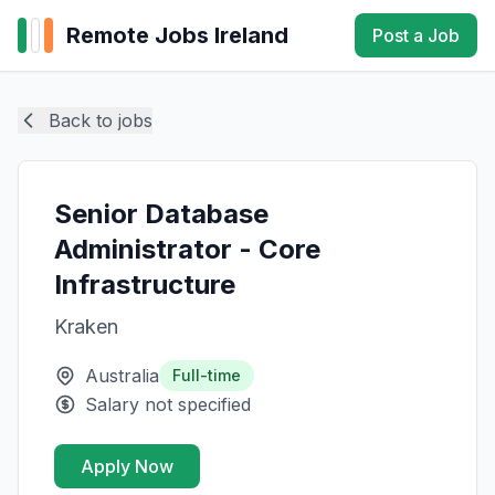
Remote Jobs Ireland
Post a Job
Back to jobs
Senior Database
Administrator - Core
Infrastructure
Kraken
Australia
Full-time
Salary not specified
Apply Now