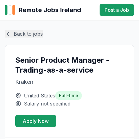
Remote Jobs Ireland
Post a Job
Back to jobs
Senior Product Manager -
Trading-as-a-service
Kraken
United States
Full-time
Salary not specified
Apply Now