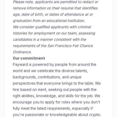
Please note, applicants are permitted to redact or
remove information on their resume that identifies
age, date of birth, or dates of attendance at or
graduation from an educational institution.
We consider qualified applicants with criminal
histories for employment on our team, assessing
candidates in a manner consistent with the
requirements of the San Francisco Fair Chance
Ordinance.
Our commitment
Payward is powered by people from around the
world and we celebrate the diverse talents,
backgrounds, contributions, and unique
perspectives that everyone brings to the table. We
hire based on merit, seeking out people with the
right abilities, knowledge, and skills for the job. We
encourage you to apply for roles where you don't
fully meet the listed requirements, especially if
you're passionate or knowledgeable about crypto.