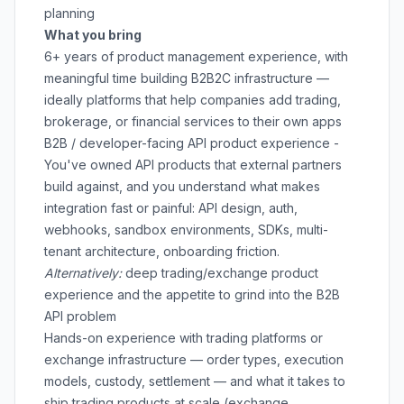
planning
What you bring
6+ years of product management experience, with
meaningful time building B2B2C infrastructure —
ideally platforms that help companies add trading,
brokerage, or financial services to their own apps
B2B / developer-facing API product experience -
You've owned API products that external partners
build against, and you understand what makes
integration fast or painful: API design, auth,
webhooks, sandbox environments, SDKs, multi-
tenant architecture, onboarding friction.
Alternatively:
deep trading/exchange product
experience and the appetite to grind into the B2B
API problem
Hands-on experience with trading platforms or
exchange infrastructure — order types, execution
models, custody, settlement — and what it takes to
ship trading products at scale (exchange,