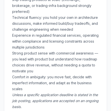
brokerage, or trading-infra background strongly
preferred)
Technical fluency: you hold your own in architecture
discussions, make informed build/buy tradeoffs, and
challenge engineering when needed
Experience in regulated financial services, operating
within compliance and licensing constraints across
multiple jurisdictions
Strong product sense with commercial awareness —
you lead with product but understand how roadmap
choices drive revenue, without needing a quota to
motivate you
Comfort in ambiguity: you move fast, decide with
imperfect information, and adapt as the business
scales
Unless a specific application deadline is stated in the
job posting, applications are accepted on an ongoing
basis.