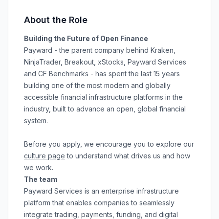
About the Role
Building the Future of Open Finance
Payward - the parent company behind Kraken,
NinjaTrader, Breakout, xStocks, Payward Services
and CF Benchmarks - has spent the last 15 years
building one of the most modern and globally
accessible financial infrastructure platforms in the
industry, built to advance an open, global financial
system.
Before you apply, we encourage you to explore our
culture page
to understand what drives us and how
we work.
The team
Payward Services is an enterprise infrastructure
platform that enables companies to seamlessly
integrate trading, payments, funding, and digital