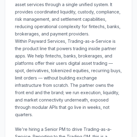
asset services through a single unified system. It
provides coordinated liquidity, custody, compliance,
risk management, and settlement capabilities,
reducing operational complexity for fintechs, banks,
brokerages, and payment providers.
Within Payward Services, Trading-as-a-Service is
the product line that powers trading inside partner
apps. We help fintechs, banks, brokerages, and
platforms offer their users digital asset trading —
spot, derivatives, tokenized equities, recurring buys,
limit orders — without building exchange
infrastructure from scratch. The partner owns the
front end and the brand; we run execution, liquidity,
and market connectivity underneath, exposed
through modular APIs that go live in weeks, not
quarters.
We're hiring a Senior PM to drive Trading-as-a-
Service. Reporting to the Trading GM, this is a