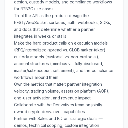
design, custody models, and compliance workflows
for B2B2C use cases
Treat the API as the product: design the
REST/WebSocket surfaces, auth, webhooks, SDKs,
and docs that determine whether a partner
integrates in weeks or stalls
Make the hard product calls on execution models
(RFQ/internalized-spread vs. CLOB maker-taker),
custody models (custodial vs. non-custodial),
account structures (omnibus vs. fully-disclosed,
master/sub-account settlement), and the compliance
workflows around them
Own the metrics that matter: partner integration
velocity, trading volume, assets on platform (AOP),
end-user activation, and revenue impact
Collaborate with the Derivatives team on jointly-
owned crypto derivatives capabilities
Partner with Sales and BD on strategic deals —
demos, technical scoping, custom integration