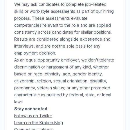
We may ask candidates to complete job-related
skills or work-style assessments as part of our hiring
process. These assessments evaluate
competencies relevant to the role and are applied
consistently across candidates for similar positions.
Results are considered alongside experience and
interviews, and are not the sole basis for any
employment decision.
As an equal opportunity employer, we don't tolerate
discrimination or harassment of any kind, whether
based on race, ethnicity, age, gender identity,
citizenship, religion, sexual orientation, disability,
pregnancy, veteran status, or any other protected
characteristic as outlined by federal, state, or local
laws.
Stay connected
Follow us on Twitter
Learn on the Kraken Blog
Connect on LinkedIn