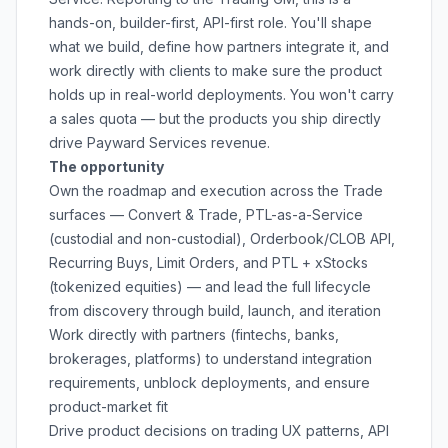
hands-on, builder-first, API-first role. You'll shape
what we build, define how partners integrate it, and
work directly with clients to make sure the product
holds up in real-world deployments. You won't carry
a sales quota — but the products you ship directly
drive Payward Services revenue.
The opportunity
Own the roadmap and execution across the Trade
surfaces — Convert & Trade, PTL-as-a-Service
(custodial and non-custodial), Orderbook/CLOB API,
Recurring Buys, Limit Orders, and PTL + xStocks
(tokenized equities) — and lead the full lifecycle
from discovery through build, launch, and iteration
Work directly with partners (fintechs, banks,
brokerages, platforms) to understand integration
requirements, unblock deployments, and ensure
product-market fit
Drive product decisions on trading UX patterns, API