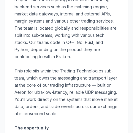
backend services such as the matching engine,
market data gateways, internal and external APIs,
margin systems and various other trading services.
The team is located globally and responsibilities are
split into sub-teams, working with various tech
stacks. Our teams code in C++, Go, Rust, and
Python, depending on the product they are
contributing to within Kraken.
This role sits within the Trading Technologies sub-
team, which owns the messaging and transport layer
at the core of our trading infrastructure — built on
Aeron for ultra-low-latency, reliable UDP messaging.
You'll work directly on the systems that move market
data, orders, and trade events across our exchange
at microsecond scale.
The opportunity