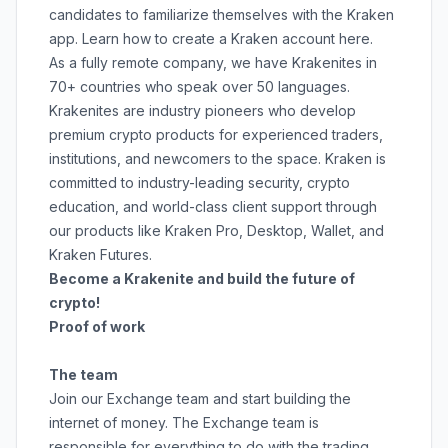
candidates to familiarize themselves with the Kraken
app. Learn how to create a Kraken account
here
.
As a fully remote company, we have Krakenites in
70+ countries who speak over 50 languages.
Krakenites are industry pioneers who develop
premium crypto products for experienced traders,
institutions, and newcomers to the space. Kraken is
committed to
industry-leading security
,
crypto
education
, and
world-class client support
through
our products like
Kraken Pro
,
Desktop
,
Wallet
, and
Kraken Futures
.
Become a Krakenite and build the future of
crypto!
Proof of work
The team
Join our Exchange team and start building the
internet of money. The Exchange team is
responsible for everything to do with the trading