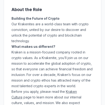
About the Role
Building the Future of Crypto
Our Krakenites are a world-class team with crypto
conviction, united by our desire to discover and
unlock the potential of crypto and blockchain
technology.
What makes us different?
Kraken is a mission-focused company rooted in
crypto values. As a Krakenite, you’ll join us on our
mission to accelerate the global adoption of crypto,
so that everyone can achieve financial freedom and
inclusion. For over a decade, Kraken’s focus on our
mission and crypto ethos has attracted many of the
most talented crypto experts in the world.
Before you apply, please read the
Kraken
Culture
page to learn more about our internal
culture, values, and mission. We also expect