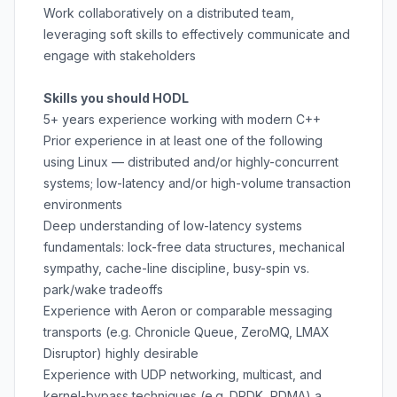
Work collaboratively on a distributed team,
leveraging soft skills to effectively communicate and
engage with stakeholders
Skills you should HODL
5+ years experience working with modern C++
Prior experience in at least one of the following
using Linux — distributed and/or highly-concurrent
systems; low-latency and/or high-volume transaction
environments
Deep understanding of low-latency systems
fundamentals: lock-free data structures, mechanical
sympathy, cache-line discipline, busy-spin vs.
park/wake tradeoffs
Experience with Aeron or comparable messaging
transports (e.g. Chronicle Queue, ZeroMQ, LMAX
Disruptor) highly desirable
Experience with UDP networking, multicast, and
kernel-bypass techniques (e.g. DPDK, RDMA) a