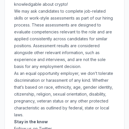
knowledgable about crypto!
We may ask candidates to complete job-related
skills or work-style assessments as part of our hiring
process. These assessments are designed to
evaluate competencies relevant to the role and are
applied consistently across candidates for similar
positions. Assessment results are considered
alongside other relevant information, such as
experience and interviews, and are not the sole
basis for any employment decision.
As an equal opportunity employer, we don’t tolerate
discrimination or harassment of any kind. Whether
that’s based on race, ethnicity, age, gender identity,
citizenship, religion, sexual orientation, disability,
pregnancy, veteran status or any other protected
characteristic as outlined by federal, state or local
laws.
Stay in the know
Follow us on Twitter