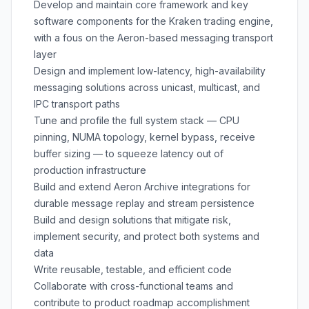
Develop and maintain core framework and key
software components for the Kraken trading engine,
with a fous on the Aeron-based messaging transport
layer
Design and implement low-latency, high-availability
messaging solutions across unicast, multicast, and
IPC transport paths
Tune and profile the full system stack — CPU
pinning, NUMA topology, kernel bypass, receive
buffer sizing — to squeeze latency out of
production infrastructure
Build and extend Aeron Archive integrations for
durable message replay and stream persistence
Build and design solutions that mitigate risk,
implement security, and protect both systems and
data
Write reusable, testable, and efficient code
Collaborate with cross-functional teams and
contribute to product roadmap accomplishment