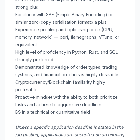
strong plus
Familiarity with SBE (Simple Binary Encoding) or
similar zero-copy serialisation formats a plus
Experience profiling and optimising code (CPU,
memory, network) — perf, flamegraphs, VTune, or
equivalent
High level of proficiency in Python, Rust, and SQL
strongly preferred
Demonstrated knowledge of order types, trading
systems, and financial products is highly desirable
Cryptocurrency/Blockchain familiarity highly
preferable
Proactive mindset with the ability to both prioritize
tasks and adhere to aggressive deadlines
BS in a technical or quantitative field
Unless a specific application deadline is stated in the
job posting, applications are accepted on an ongoing