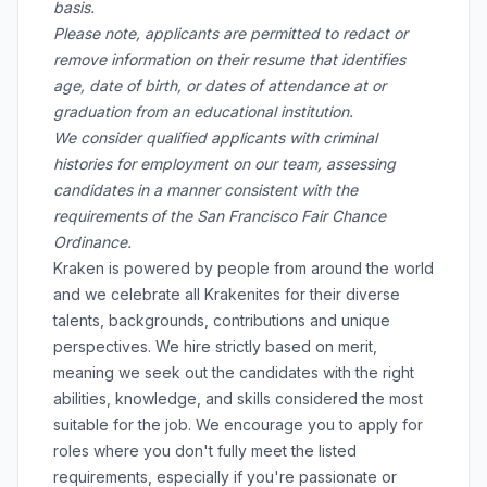
basis.
Please note, applicants are permitted to redact or
remove information on their resume that identifies
age, date of birth, or dates of attendance at or
graduation from an educational institution.
We consider qualified applicants with criminal
histories for employment on our team, assessing
candidates in a manner consistent with the
requirements of the San Francisco Fair Chance
Ordinance.
Kraken is powered by people from around the world
and we celebrate all Krakenites for their diverse
talents, backgrounds, contributions and unique
perspectives. We hire strictly based on merit,
meaning we seek out the candidates with the right
abilities, knowledge, and skills considered the most
suitable for the job. We encourage you to apply for
roles where you don't fully meet the listed
requirements, especially if you're passionate or