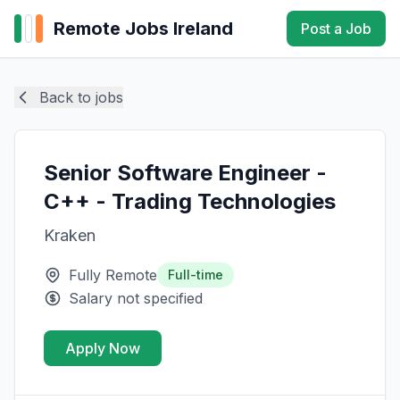
Remote Jobs Ireland
Post a Job
Back to jobs
Senior Software Engineer -
C++ - Trading Technologies
Kraken
Fully Remote
Full-time
Salary not specified
Apply Now