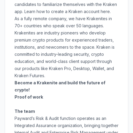
candidates to familiarize themselves with the Kraken
app. Learn how to create a Kraken account
here
.
As a fully remote company, we have Krakenites in
70+ countries who speak over 50 languages.
Krakenites are industry pioneers who develop
premium crypto products for experienced traders,
institutions, and newcomers to the space. Kraken is
committed to
industry-leading security
,
crypto
education
, and
world-class client support
through
our products like
Kraken Pro
,
Desktop
,
Wallet
, and
Kraken Futures
.
Become a Krakenite and build the future of
crypto!
Proof of work
The team
Payward’s Risk & Audit function operates as an
Integrated Assurance organization, bringing together
Internal Audit and Enterprise Risk Management under