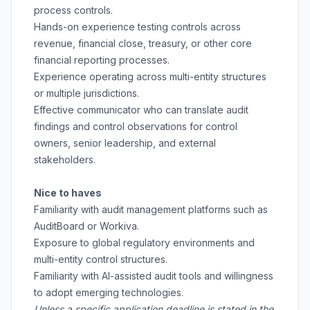
process controls.
Hands-on experience testing controls across
revenue, financial close, treasury, or other core
financial reporting processes.
Experience operating across multi-entity structures
or multiple jurisdictions.
Effective communicator who can translate audit
findings and control observations for control
owners, senior leadership, and external
stakeholders.
Nice to haves
Familiarity with audit management platforms such as
AuditBoard or Workiva.
Exposure to global regulatory environments and
multi-entity control structures.
Familiarity with AI-assisted audit tools and willingness
to adopt emerging technologies.
Unless a specific application deadline is stated in the