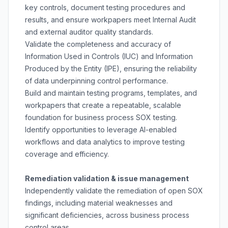
key controls, document testing procedures and
results, and ensure workpapers meet Internal Audit
and external auditor quality standards.
Validate the completeness and accuracy of
Information Used in Controls (IUC) and Information
Produced by the Entity (IPE), ensuring the reliability
of data underpinning control performance.
Build and maintain testing programs, templates, and
workpapers that create a repeatable, scalable
foundation for business process SOX testing.
Identify opportunities to leverage AI-enabled
workflows and data analytics to improve testing
coverage and efficiency.
Remediation validation & issue management
Independently validate the remediation of open SOX
findings, including material weaknesses and
significant deficiencies, across business process
control areas.