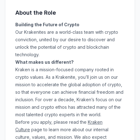
About the Role
Building the Future of Crypto
Our Krakenites are a world-class team with crypto
conviction, united by our desire to discover and
unlock the potential of crypto and blockchain
technology.
What makes us different?
Kraken is a mission-focused company rooted in
crypto values. As a Krakenite, you’ll join us on our
mission to accelerate the global adoption of crypto,
so that everyone can achieve financial freedom and
inclusion. For over a decade, Kraken’s focus on our
mission and crypto ethos has attracted many of the
most talented crypto experts in the world.
Before you apply, please read the
Kraken
Culture
page to learn more about our internal
culture, values, and mission. We also expect