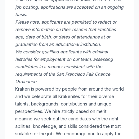
job posting, applications are accepted on an ongoing
basis.
Please note, applicants are permitted to redact or
remove information on their resume that identifies
age, date of birth, or dates of attendance at or
graduation from an educational institution.
We consider qualified applicants with criminal
histories for employment on our team, assessing
candidates in a manner consistent with the
requirements of the San Francisco Fair Chance
Ordinance.
Kraken is powered by people from around the world
and we celebrate all Krakenites for their diverse
talents, backgrounds, contributions and unique
perspectives. We hire strictly based on merit,
meaning we seek out the candidates with the right
abilities, knowledge, and skills considered the most
suitable for the job. We encourage you to apply for