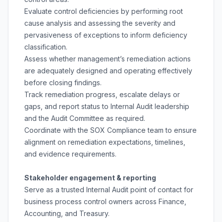
Evaluate control deficiencies by performing root
cause analysis and assessing the severity and
pervasiveness of exceptions to inform deficiency
classification.
Assess whether management’s remediation actions
are adequately designed and operating effectively
before closing findings.
Track remediation progress, escalate delays or
gaps, and report status to Internal Audit leadership
and the Audit Committee as required.
Coordinate with the SOX Compliance team to ensure
alignment on remediation expectations, timelines,
and evidence requirements.
Stakeholder engagement & reporting
Serve as a trusted Internal Audit point of contact for
business process control owners across Finance,
Accounting, and Treasury.