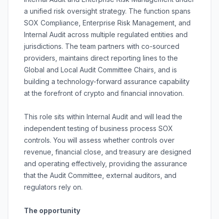
a unified risk oversight strategy. The function spans
SOX Compliance, Enterprise Risk Management, and
Internal Audit across multiple regulated entities and
jurisdictions. The team partners with co-sourced
providers, maintains direct reporting lines to the
Global and Local Audit Committee Chairs, and is
building a technology-forward assurance capability
at the forefront of crypto and financial innovation.
This role sits within Internal Audit and will lead the
independent testing of business process SOX
controls. You will assess whether controls over
revenue, financial close, and treasury are designed
and operating effectively, providing the assurance
that the Audit Committee, external auditors, and
regulators rely on.
The opportunity