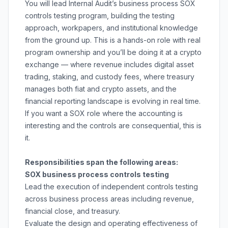
You will lead Internal Audit’s business process SOX
controls testing program, building the testing
approach, workpapers, and institutional knowledge
from the ground up. This is a hands-on role with real
program ownership and you’ll be doing it at a crypto
exchange — where revenue includes digital asset
trading, staking, and custody fees, where treasury
manages both fiat and crypto assets, and the
financial reporting landscape is evolving in real time.
If you want a SOX role where the accounting is
interesting and the controls are consequential, this is
it.
Responsibilities span the following areas:
SOX business process controls testing
Lead the execution of independent controls testing
across business process areas including revenue,
financial close, and treasury.
Evaluate the design and operating effectiveness of