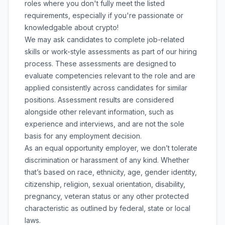
roles where you don't fully meet the listed
requirements, especially if you're passionate or
knowledgable about crypto!
We may ask candidates to complete job-related
skills or work-style assessments as part of our hiring
process. These assessments are designed to
evaluate competencies relevant to the role and are
applied consistently across candidates for similar
positions. Assessment results are considered
alongside other relevant information, such as
experience and interviews, and are not the sole
basis for any employment decision.
As an equal opportunity employer, we don’t tolerate
discrimination or harassment of any kind. Whether
that’s based on race, ethnicity, age, gender identity,
citizenship, religion, sexual orientation, disability,
pregnancy, veteran status or any other protected
characteristic as outlined by federal, state or local
laws.