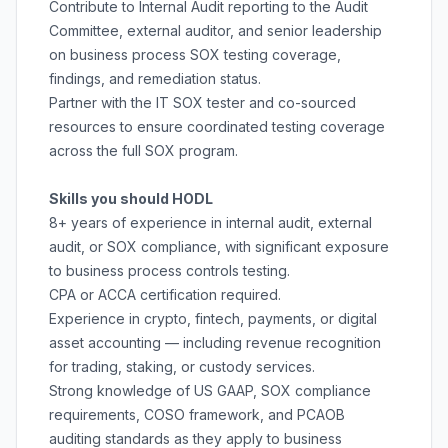
Contribute to Internal Audit reporting to the Audit
Committee, external auditor, and senior leadership
on business process SOX testing coverage,
findings, and remediation status.
Partner with the IT SOX tester and co-sourced
resources to ensure coordinated testing coverage
across the full SOX program.
Skills you should HODL
8+ years of experience in internal audit, external
audit, or SOX compliance, with significant exposure
to business process controls testing.
CPA or ACCA certification required.
Experience in crypto, fintech, payments, or digital
asset accounting — including revenue recognition
for trading, staking, or custody services.
Strong knowledge of US GAAP, SOX compliance
requirements, COSO framework, and PCAOB
auditing standards as they apply to business