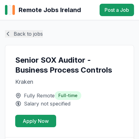
Remote Jobs Ireland
Post a Job
Back to jobs
Senior SOX Auditor -
Business Process Controls
Kraken
Fully Remote
Full-time
Salary not specified
Apply Now