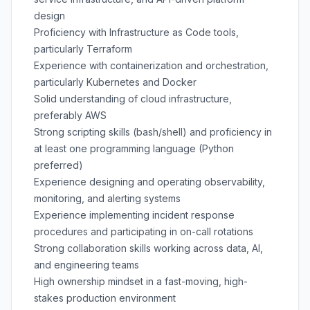
design
Proficiency with Infrastructure as Code tools,
particularly Terraform
Experience with containerization and orchestration,
particularly Kubernetes and Docker
Solid understanding of cloud infrastructure,
preferably AWS
Strong scripting skills (bash/shell) and proficiency in
at least one programming language (Python
preferred)
Experience designing and operating observability,
monitoring, and alerting systems
Experience implementing incident response
procedures and participating in on-call rotations
Strong collaboration skills working across data, AI,
and engineering teams
High ownership mindset in a fast-moving, high-
stakes production environment