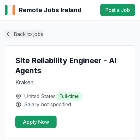
Remote Jobs Ireland
Post a Job
Back to jobs
Site Reliability Engineer - AI
Agents
Kraken
United States
Full-time
Salary not specified
Apply Now