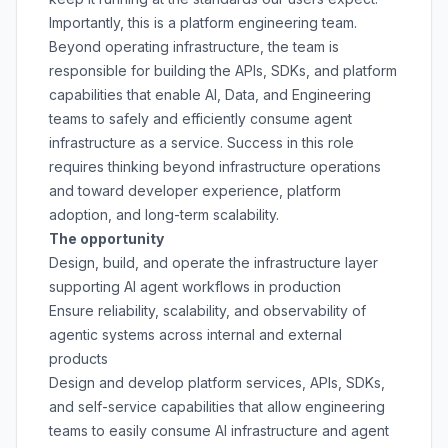
Importantly, this is a platform engineering team.
Beyond operating infrastructure, the team is
responsible for building the APIs, SDKs, and platform
capabilities that enable AI, Data, and Engineering
teams to safely and efficiently consume agent
infrastructure as a service. Success in this role
requires thinking beyond infrastructure operations
and toward developer experience, platform
adoption, and long-term scalability.
The opportunity
Design, build, and operate the infrastructure layer
supporting AI agent workflows in production
Ensure reliability, scalability, and observability of
agentic systems across internal and external
products
Design and develop platform services, APIs, SDKs,
and self-service capabilities that allow engineering
teams to easily consume AI infrastructure and agent