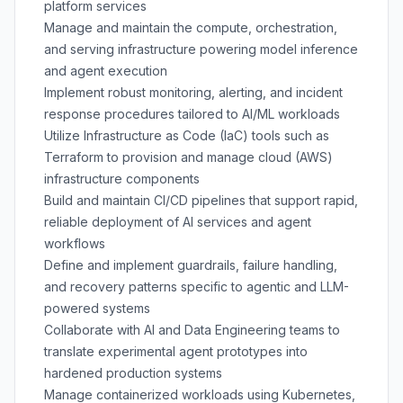
platform services
Manage and maintain the compute, orchestration,
and serving infrastructure powering model inference
and agent execution
Implement robust monitoring, alerting, and incident
response procedures tailored to AI/ML workloads
Utilize Infrastructure as Code (IaC) tools such as
Terraform to provision and manage cloud (AWS)
infrastructure components
Build and maintain CI/CD pipelines that support rapid,
reliable deployment of AI services and agent
workflows
Define and implement guardrails, failure handling,
and recovery patterns specific to agentic and LLM-
powered systems
Collaborate with AI and Data Engineering teams to
translate experimental agent prototypes into
hardened production systems
Manage containerized workloads using Kubernetes,