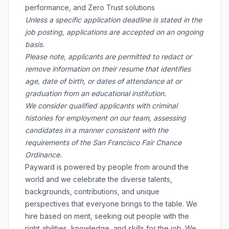
performance, and Zero Trust solutions
Unless a specific application deadline is stated in the
job posting, applications are accepted on an ongoing
basis.
Please note, applicants are permitted to redact or
remove information on their resume that identifies
age, date of birth, or dates of attendance at or
graduation from an educational institution.
We consider qualified applicants with criminal
histories for employment on our team, assessing
candidates in a manner consistent with the
requirements of the San Francisco Fair Chance
Ordinance.
Payward is powered by people from around the
world and we celebrate the diverse talents,
backgrounds, contributions, and unique
perspectives that everyone brings to the table. We
hire based on merit, seeking out people with the
right abilities, knowledge, and skills for the job. We