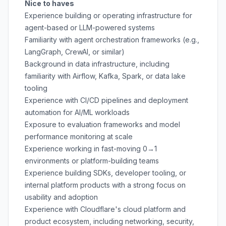
Nice to haves
Experience building or operating infrastructure for
agent-based or LLM-powered systems
Familiarity with agent orchestration frameworks (e.g.,
LangGraph, CrewAI, or similar)
Background in data infrastructure, including
familiarity with Airflow, Kafka, Spark, or data lake
tooling
Experience with CI/CD pipelines and deployment
automation for AI/ML workloads
Exposure to evaluation frameworks and model
performance monitoring at scale
Experience working in fast-moving 0→1
environments or platform-building teams
Experience building SDKs, developer tooling, or
internal platform products with a strong focus on
usability and adoption
Experience with Cloudflare's cloud platform and
product ecosystem, including networking, security,