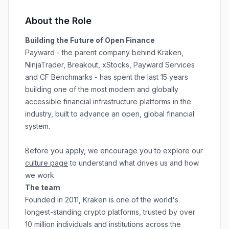
About the Role
Building the Future of Open Finance
Payward - the parent company behind Kraken,
NinjaTrader, Breakout, xStocks, Payward Services
and CF Benchmarks - has spent the last 15 years
building one of the most modern and globally
accessible financial infrastructure platforms in the
industry, built to advance an open, global financial
system.
Before you apply, we encourage you to explore our
culture page
to understand what drives us and how
we work.
The team
Founded in 2011, Kraken is one of the world's
longest-standing crypto platforms, trusted by over
10 million individuals and institutions across the