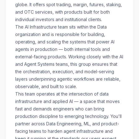
globe. It offers spot trading, margin, futures, staking,
and OTC services, with products built for both
individual investors and institutional clients.
The AI Infrastructure team sits within the Data
organization and is responsible for building,
operating, and scaling the systems that power AI
agents in production — both internal tools and
external-facing products. Working closely with the AI
and Agent Systems teams, this group ensures that
the orchestration, execution, and model-serving
layers underpinning agentic workflows are reliable,
observable, and built to scale.
This team operates at the intersection of data
infrastructure and applied AI — a space that moves
fast and demands engineers who can bring
production discipline to emerging technology. You'll
partner across Data Engineering, ML, and product-
facing teams to harden agent infrastructure and
keep it running at the standards our users expect.