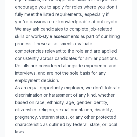
encourage you to apply for roles where you don't
fully meet the listed requirements, especially if
you're passionate or knowledgeable about crypto.
We may ask candidates to complete job-related
skills or work-style assessments as part of our hiring
process. These assessments evaluate
competencies relevant to the role and are applied
consistently across candidates for similar positions.
Results are considered alongside experience and
interviews, and are not the sole basis for any
employment decision.
As an equal opportunity employer, we don't tolerate
discrimination or harassment of any kind, whether
based on race, ethnicity, age, gender identity,
citizenship, religion, sexual orientation, disability,
pregnancy, veteran status, or any other protected
characteristic as outlined by federal, state, or local
laws.