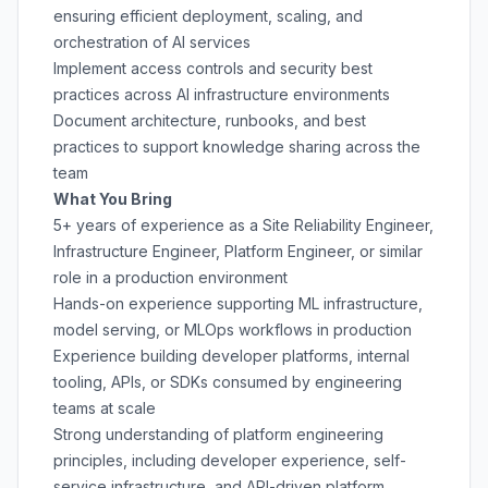
ensuring efficient deployment, scaling, and
orchestration of AI services
Implement access controls and security best
practices across AI infrastructure environments
Document architecture, runbooks, and best
practices to support knowledge sharing across the
team
What You Bring
5+ years of experience as a Site Reliability Engineer,
Infrastructure Engineer, Platform Engineer, or similar
role in a production environment
Hands-on experience supporting ML infrastructure,
model serving, or MLOps workflows in production
Experience building developer platforms, internal
tooling, APIs, or SDKs consumed by engineering
teams at scale
Strong understanding of platform engineering
principles, including developer experience, self-
service infrastructure, and API-driven platform