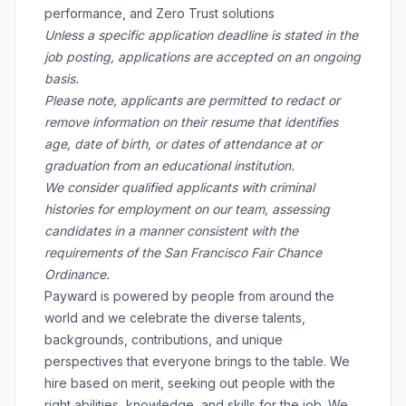
performance, and Zero Trust solutions
Unless a specific application deadline is stated in the
job posting, applications are accepted on an ongoing
basis.
Please note, applicants are permitted to redact or
remove information on their resume that identifies
age, date of birth, or dates of attendance at or
graduation from an educational institution.
We consider qualified applicants with criminal
histories for employment on our team, assessing
candidates in a manner consistent with the
requirements of the San Francisco Fair Chance
Ordinance.
Payward is powered by people from around the
world and we celebrate the diverse talents,
backgrounds, contributions, and unique
perspectives that everyone brings to the table. We
hire based on merit, seeking out people with the
right abilities, knowledge, and skills for the job. We