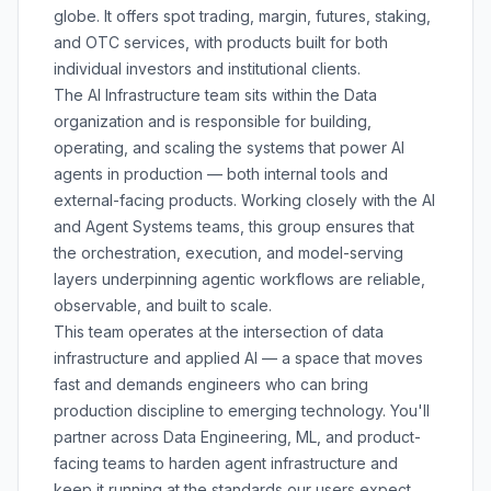
globe. It offers spot trading, margin, futures, staking,
and OTC services, with products built for both
individual investors and institutional clients.
The AI Infrastructure team sits within the Data
organization and is responsible for building,
operating, and scaling the systems that power AI
agents in production — both internal tools and
external-facing products. Working closely with the AI
and Agent Systems teams, this group ensures that
the orchestration, execution, and model-serving
layers underpinning agentic workflows are reliable,
observable, and built to scale.
This team operates at the intersection of data
infrastructure and applied AI — a space that moves
fast and demands engineers who can bring
production discipline to emerging technology. You'll
partner across Data Engineering, ML, and product-
facing teams to harden agent infrastructure and
keep it running at the standards our users expect.