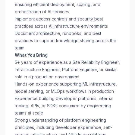
ensuring efficient deployment, scaling, and
orchestration of AI services
Implement access controls and security best
practices across AI infrastructure environments
Document architecture, runbooks, and best
practices to support knowledge sharing across the
team
What You Bring
5+ years of experience as a Site Reliability Engineer,
Infrastructure Engineer, Platform Engineer, or similar
role in a production environment
Hands-on experience supporting ML infrastructure,
model serving, or MLOps workflows in production
Experience building developer platforms, internal
tooling, APIs, or SDKs consumed by engineering
teams at scale
Strong understanding of platform engineering
principles, including developer experience, self-
service infrastructure, and API-driven platform