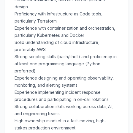
design
Proficiency with Infrastructure as Code tools,
particularly Terraform
Experience with containerization and orchestration,
particularly Kubernetes and Docker
Solid understanding of cloud infrastructure,
preferably AWS
Strong scripting skills (bash/shell) and proficiency in
at least one programming language (Python
preferred)
Experience designing and operating observability,
monitoring, and alerting systems
Experience implementing incident response
procedures and participating in on-call rotations
Strong collaboration skills working across data, AI,
and engineering teams
High ownership mindset in a fast-moving, high-
stakes production environment