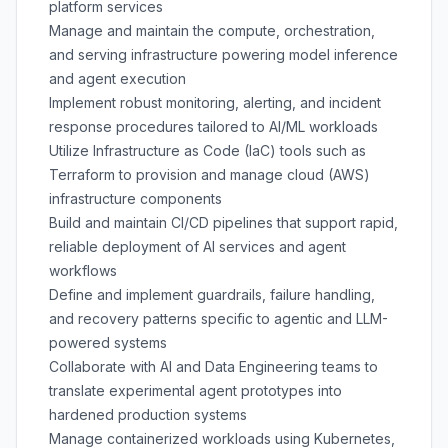
platform services
Manage and maintain the compute, orchestration,
and serving infrastructure powering model inference
and agent execution
Implement robust monitoring, alerting, and incident
response procedures tailored to AI/ML workloads
Utilize Infrastructure as Code (IaC) tools such as
Terraform to provision and manage cloud (AWS)
infrastructure components
Build and maintain CI/CD pipelines that support rapid,
reliable deployment of AI services and agent
workflows
Define and implement guardrails, failure handling,
and recovery patterns specific to agentic and LLM-
powered systems
Collaborate with AI and Data Engineering teams to
translate experimental agent prototypes into
hardened production systems
Manage containerized workloads using Kubernetes,