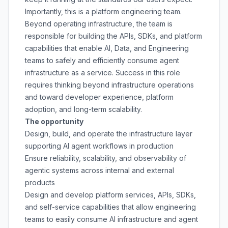
Importantly, this is a platform engineering team.
Beyond operating infrastructure, the team is
responsible for building the APIs, SDKs, and platform
capabilities that enable AI, Data, and Engineering
teams to safely and efficiently consume agent
infrastructure as a service. Success in this role
requires thinking beyond infrastructure operations
and toward developer experience, platform
adoption, and long-term scalability.
The opportunity
Design, build, and operate the infrastructure layer
supporting AI agent workflows in production
Ensure reliability, scalability, and observability of
agentic systems across internal and external
products
Design and develop platform services, APIs, SDKs,
and self-service capabilities that allow engineering
teams to easily consume AI infrastructure and agent