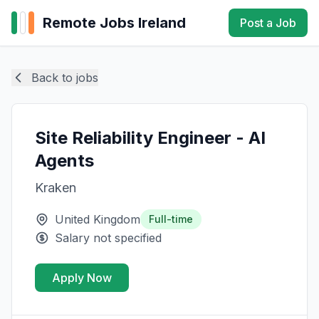
Remote Jobs Ireland
Post a Job
Back to jobs
Site Reliability Engineer - AI
Agents
Kraken
United Kingdom
Full-time
Salary not specified
Apply Now