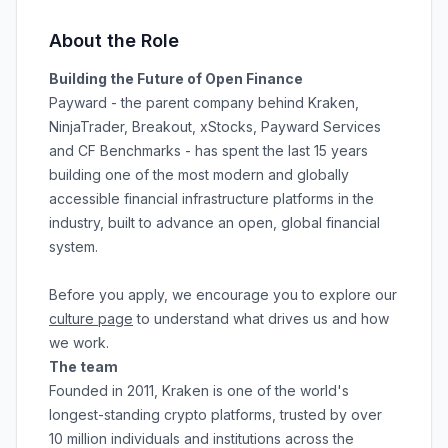
About the Role
Building the Future of Open Finance
Payward - the parent company behind Kraken,
NinjaTrader, Breakout, xStocks, Payward Services
and CF Benchmarks - has spent the last 15 years
building one of the most modern and globally
accessible financial infrastructure platforms in the
industry, built to advance an open, global financial
system.
Before you apply, we encourage you to explore our
culture page
to understand what drives us and how
we work.
The team
Founded in 2011, Kraken is one of the world's
longest-standing crypto platforms, trusted by over
10 million individuals and institutions across the