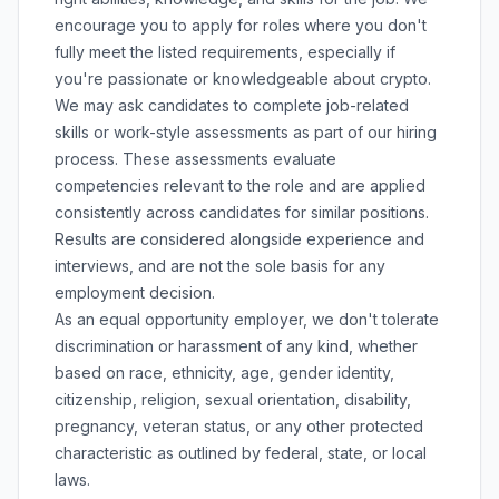
encourage you to apply for roles where you don't
fully meet the listed requirements, especially if
you're passionate or knowledgeable about crypto.
We may ask candidates to complete job-related
skills or work-style assessments as part of our hiring
process. These assessments evaluate
competencies relevant to the role and are applied
consistently across candidates for similar positions.
Results are considered alongside experience and
interviews, and are not the sole basis for any
employment decision.
As an equal opportunity employer, we don't tolerate
discrimination or harassment of any kind, whether
based on race, ethnicity, age, gender identity,
citizenship, religion, sexual orientation, disability,
pregnancy, veteran status, or any other protected
characteristic as outlined by federal, state, or local
laws.