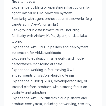
Nice to haves
Experience building or operating infrastructure for
agent-based or LLM-powered systems
Familiarity with agent orchestration frameworks (e.g.,
LangGraph, CrewAI, or similar)
Background in data infrastructure, including
familiarity with Airflow, Kafka, Spark, or data lake
tooling
Experience with CI/CD pipelines and deployment
automation for AI/ML workloads
Exposure to evaluation frameworks and model
performance monitoring at scale
Experience working in fast-moving 0→1
environments or platform-building teams
Experience building SDKs, developer tooling, or
internal platform products with a strong focus on
usability and adoption
Experience with Cloudflare's cloud platform and
product ecosystem, including networking, security,