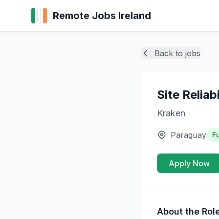
Remote Jobs Ireland
Back to jobs
Site Reliab
Kraken
Paraguay
Fu
Apply Now
About the Rol