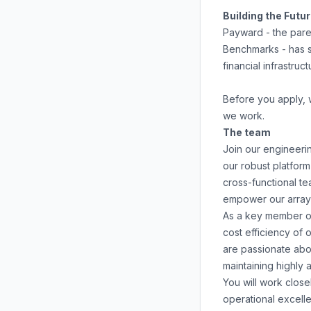
Building the Futu
Payward - the pare
Benchmarks - has s
financial infrastruc
Before you apply,
we work.
The team
Join our engineering
our robust platform
cross-functional te
empower our array 
As a key member of 
cost efficiency of 
are passionate abo
maintaining highly a
You will work clos
operational excelle