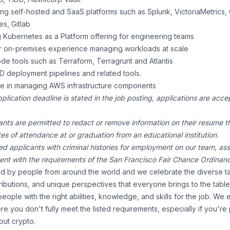
g self-hosted and SaaS platforms such as Splunk, VictoriaMetrics, 
es, Gitlab
 Kubernetes as a Platform offering for engineering teams
 on-premises experience managing workloads at scale
ode tools such as Terraform, Terragrunt and Atlantis
/CD deployment pipelines and related tools.
e in managing AWS infrastructure components
pplication deadline is stated in the job posting, applications are ac
ants are permitted to redact or remove information on their resume th
ates of attendance at or graduation from an educational institution.
ed applicants with criminal histories for employment on our team, a
tent with the requirements of the San Francisco Fair Chance Ordinan
 by people from around the world and we celebrate the diverse ta
ibutions, and unique perspectives that everyone brings to the tabl
people with the right abilities, knowledge, and skills for the job. W
re you don't fully meet the listed requirements, especially if you're
ut crypto.