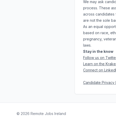
We may ask candidat
process. These ass
across candidates f
are not the sole b
As an equal opportu
based on race, ethni
pregnancy, veteran 
laws.
Stay in the know
Follow us on Twitte
Learn on the Krake
Connect on Linked
Candidate Privacy 
©
2026
Remote Jobs Ireland