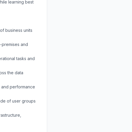
hile learning best
of business units
on-premises and
rational tasks and
oss the data
es and performance
ude of user groups
astructure,