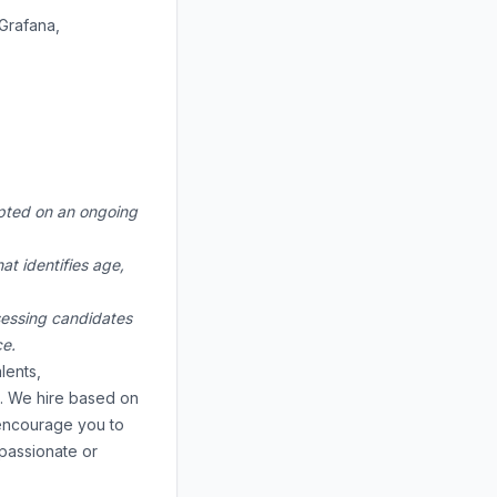
Grafana,
cepted on an ongoing
at identifies age,
ssessing candidates
ce.
lents,
e. We hire based on
e encourage you to
 passionate or