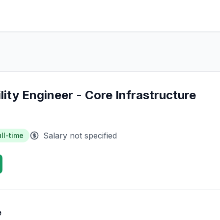
ility Engineer - Core Infrastructure
Salary not specified
ll-time
e