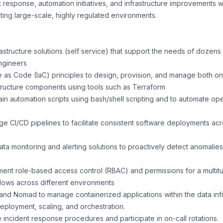
t response, automation initiatives, and infrastructure improvements w
ting large-scale, highly regulated environments.
astructure solutions (self service) that support the needs of dozens 
ngineers
ure as Code (IaC) principles to design, provision, and manage both 
tructure components using tools such as Terraform
n automation scripts using bash/shell scripting and to automate ope
 CI/CD pipelines to facilitate consistent software deployments acr
ata monitoring and alerting solutions to proactively detect anomali
nt role-based access control (RBAC) and permissions for a multit
ows across different environments
and Nomad to manage containerized applications within the data infr
deployment, scaling, and orchestration.
 incident response procedures and participate in on-call rotations.