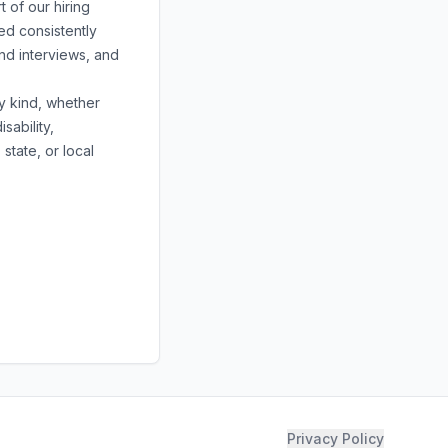
 of our hiring
ed consistently
nd interviews, and
y kind, whether
sability,
state, or local
Privacy Policy