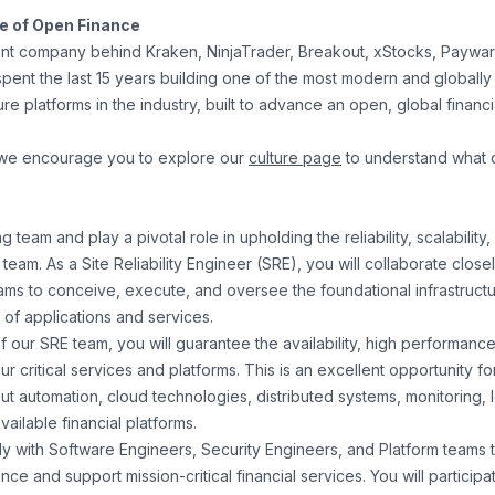
re of Open Finance
nt company behind Kraken, NinjaTrader, Breakout, xStocks, Paywa
pent the last 15 years building one of the most modern and globally
ture platforms in the industry, built to advance an open, global financ
 we encourage you to explore our
culture page
to understand what 
 team and play a pivotal role in upholding the reliability, scalability,
 team. As a Site Reliability Engineer (SRE), you will collaborate close
ams to conceive, execute, and oversee the foundational infrastructu
of applications and services.
our SRE team, you will guarantee the availability, high performance,
our critical services and platforms. This is an excellent opportunity 
ut automation, cloud technologies, distributed systems, monitoring,
vailable financial platforms.
ely with Software Engineers, Security Engineers, and Platform teams
nce and support mission-critical financial services. You will participa