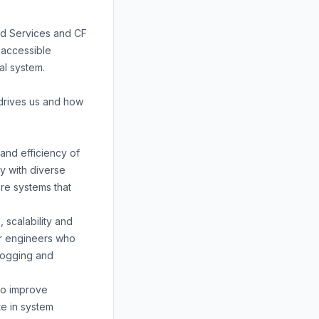
rd Services and CF
 accessible
ial system.
drives us and how
 and efficiency of
ly with diverse
re systems that
 scalability and
for engineers who
 logging and
 to improve
te in system