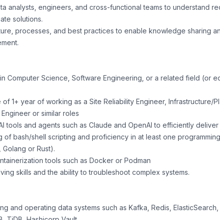
ata analysts, engineers, and cross-functional teams to understand r
ate solutions.
ure, processes, and best practices to enable knowledge sharing a
ement.
in Computer Science, Software Engineering, or a related field (or e
f 1+ year of working as a Site Reliability Engineer, Infrastructure
Engineer or similar roles
 AI tools and agents such as Claude and OpenAI to efficiently delive
g of bash/shell scripting and proficiency in at least one programmi
 Golang or Rust).
ntainerization tools such as Docker or Podman
ing skills and the ability to troubleshoot complex systems.
g and operating data systems such as Kafka, Redis, ElasticSearch, 
, TiDB, Hashicorp Vault