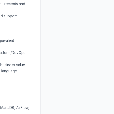
equirements and
nd support
quivalent
/Platform/DevOps
r business value
ng language
MariaDB, AirFlow,