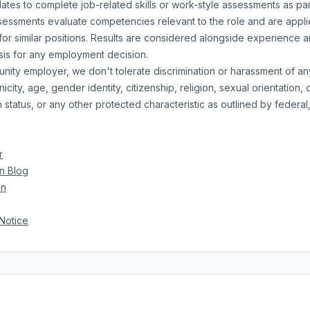
es to complete job-related skills or work-style assessments as part
essments evaluate competencies relevant to the role and are appli
or similar positions. Results are considered alongside experience a
asis for any employment decision.
nity employer, we don't tolerate discrimination or harassment of an
city, age, gender identity, citizenship, religion, sexual orientation, di
status, or any other protected characteristic as outlined by federal, 
r
n Blog
In
Notice