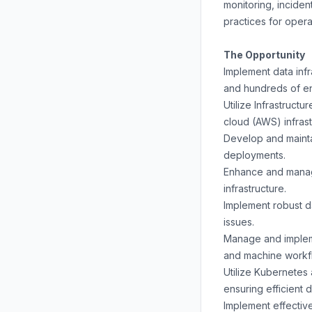
monitoring, inciden
practices for opera
The Opportunity
Implement data infr
and hundreds of e
Utilize Infrastruct
cloud (AWS) infras
Develop and maintai
deployments.
Enhance and manage
infrastructure.
Implement robust d
issues.
Manage and impleme
and machine workfl
Utilize Kubernetes 
ensuring efficient 
Implement effective