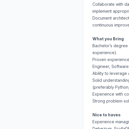
Collaborate with d
implement appropri
Document architect
continuous improv
What you Bring
Bachelor’s degree 
experience).
Proven experience o
Engineer, Software 
Ability to leverage
Solid understandin
(preferably Python,
Experience with co
Strong problem-solv
Nice to haves
Experience managin
Debezium, ScyllaDB