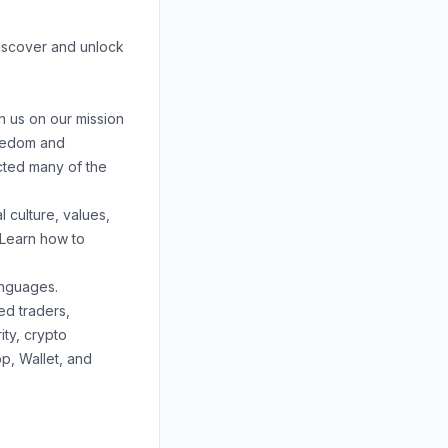
discover and unlock
n us on our mission
reedom and
acted many of the
 culture, values,
 Learn how to
anguages.
ed traders,
ity
,
crypto
op
,
Wallet
, and