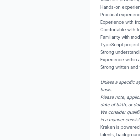
Hands-on experienc
Practical experienc
Experience with fro
Comfortable with fe
Familiarity with m
TypeScript project 
Strong understandi
Experience within a
Strong written and 
Unless a specific a
basis.
Please note, applic
date of birth, or d
We consider qualifi
in a manner consis
Kraken is powered 
talents, backgroun