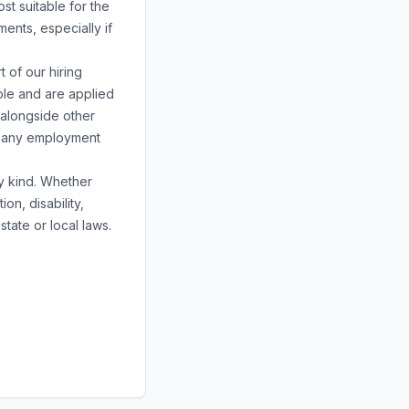
st suitable for the
ents, especially if
 of our hiring
ole and are applied
 alongside other
or any employment
ny kind. Whether
ion, disability,
state or local laws.