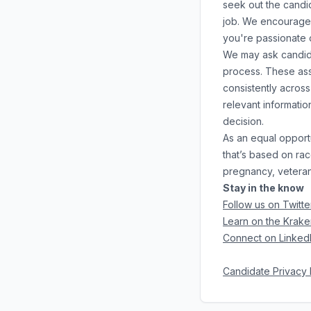
seek out the candid
job. We encourage y
you're passionate 
We may ask candidat
process. These ass
consistently across
relevant informati
decision.
As an equal opport
that’s based on race
pregnancy, veteran 
Stay in the know
Follow us on Twitte
Learn on the Krake
Connect on Linked
Candidate Privacy 