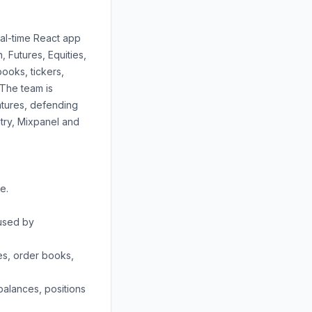
al-time React app
 Futures, Equities,
ooks, tickers,
 The team is
atures, defending
try, Mixpanel and
e.
 used by
es, order books,
alances, positions