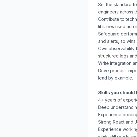
Set the standard f
engineers across t
Contribute to tech
libraries used acro
Safeguard performa
and alerts, so wins
Own observability f
structured logs and
Write integration 
Drive process impro
lead by example.
Skills you should
4+ years of experi
Deep understanding
Experience buildin
Strong React and J
Experience working
while still produci