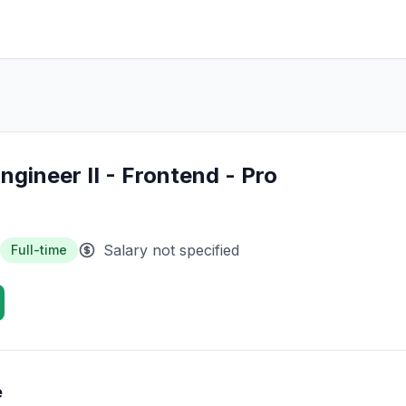
ngineer II - Frontend - Pro
Salary not specified
Full-time
e