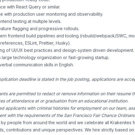
e with React Query or similar.
e with production user monitoring and observability.
ntend testing at multiple levels.
ature flagging and progressive rollouts.
odern frontend build pipelines and tooling (rsbuild/webpack/SWC, m
references, ESLint, Prettier, Husky).
ng of UI/UX best practices and design-system driven development.
 large technology organization or fast-growing startup.
verbal communication skills in English.
pplication deadline is stated in the job posting, applications are ac
ants are permitted to redact or remove information on their resume th
ates of attendance at or graduation from an educational institution.
ed applicants with criminal histories for employment on our team, a
tent with the requirements of the San Francisco Fair Chance Ordinan
by people from around the world and we celebrate all Krakenites fo
ds, contributions and unique perspectives. We hire strictly based o