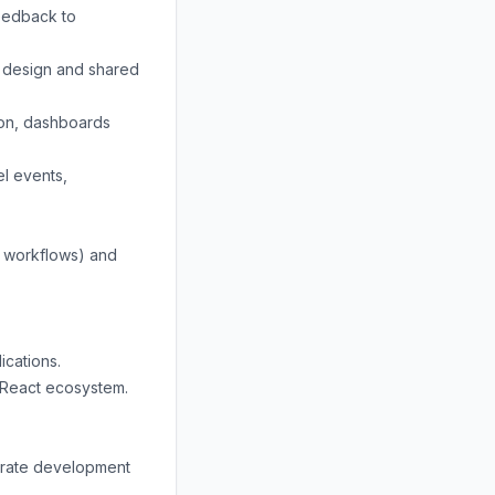
feedback to
t design and shared
ion, dashboards
el events,
d workflows) and
ications.
 React ecosystem.
lerate development