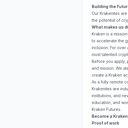
Building the Futu
Our Krakenites are 
the potential of cr
What makes us di
Kraken is a mission
to accelerate the 
inclusion. For ove
most talented crypt
Before you apply, 
and mission. We al
create a Kraken a
As a fully remote 
Krakenites are ind
institutions, and 
education
, and
wor
Kraken Futures
.
Become a Krakenit
Proof of work