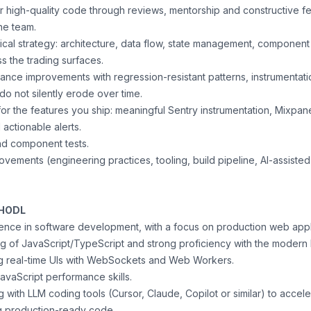
or high-quality code through reviews, mentorship and constructive 
he team.
nical strategy: architecture, data flow, state management, componen
ss the trading surfaces.
nce improvements with regression-resistant patterns, instrumentat
 do not silently erode over time.
or the features you ship: meaningful Sentry instrumentation, Mixpan
 actionable alerts.
and component tests.
vements (engineering practices, tooling, build pipeline, AI-assiste
 HODL
ence in software development, with a focus on production web appl
 of JavaScript/TypeScript and strong proficiency with the modern
g real-time UIs with WebSockets and Web Workers.
avaScript performance skills.
 with LLM coding tools (Cursor, Claude, Copilot or similar) to acce
ng production-ready code.