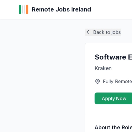
Remote Jobs Ireland
Back to jobs
Software E
Kraken
Fully Remote
Apply Now
About the Rol