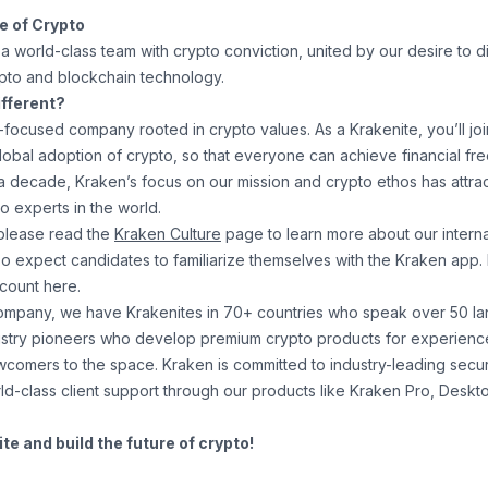
re of Crypto
a world-class team with crypto conviction, united by our desire to 
ypto and blockchain technology.
fferent?
-focused company rooted in crypto values. As a Krakenite, you’ll joi
global adoption of crypto, so that everyone can achieve financial f
r a decade, Kraken’s focus on our mission and crypto ethos has attr
o experts in the world.
please read the
Kraken Culture
page to learn more about our internal
so expect candidates to familiarize themselves with the Kraken app.
ccount
here
.
company, we have Krakenites in 70+ countries who speak over 50 l
ustry pioneers who develop premium crypto products for experienc
newcomers to the space. Kraken is committed to
industry-leading secur
ld-class client support
through our products like
Kraken Pro
,
Deskt
e and build the future of crypto!