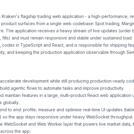
Kraken's flagship trading web application - a high-performance, re
e product surfaces from a single web codebase: Spot trading, Margin,
e. The application receives a heavy stream of live updates (order b
, fills) and must remain responsive and stable under sustained load.
d, codes in TypeScript and React, and is responsible for shipping fe
lity, and keeping the production application observable through Sen
accelerate development while still producing production-ready cod
build agentic flows to automate tasks and improve productivity.
d maintain features in a large, multi-product React web application
s globally.
d to end: profile, measure and optimise real-time UI updates (tabl
s) so the app stays responsive under heavy WebSocket throughput.
he WebSocket and Web Worker layer that powers live market data, b
across the app.