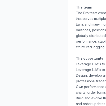
The team
The Pro team owns 
that serves multipl
Earn, and many mor
balances, positions
globally distribute
performance, stabi
structured logging.
The opportunity
Leverage LLM's to 
Leverage LLM's to 
Design, develop an
professional trader
Own performance en
charts, order form
Build and evolve t
and order updates 