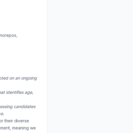
onorepos,
cepted on an ongoing
at identifies age,
ssessing candidates
ce.
r their diverse
n merit, meaning we