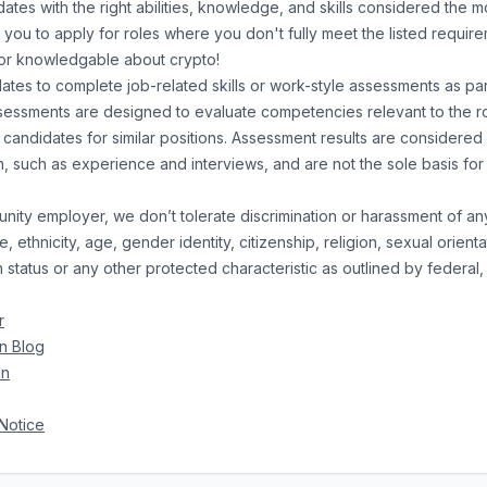
ates with the right abilities, knowledge, and skills considered the mo
ou to apply for roles where you don't fully meet the listed requirem
or knowledgable about crypto!
es to complete job-related skills or work-style assessments as part
essments are designed to evaluate competencies relevant to the r
 candidates for similar positions. Assessment results are considered
on, such as experience and interviews, and are not the sole basis f
unity employer, we don’t tolerate discrimination or harassment of a
, ethnicity, age, gender identity, citizenship, religion, sexual orientat
status or any other protected characteristic as outlined by federal, 
r
n Blog
In
Notice