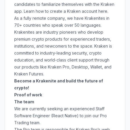
candidates to familiarize themselves with the Kraken
app. Learn how to create a Kraken account
here
.
As a fully remote company, we have Krakenites in
70+ countries who speak over 50 languages.
Krakenites are industry pioneers who develop
premium crypto products for experienced traders,
institutions, and newcomers to the space. Kraken is
committed to
industry-leading security
,
crypto
education
, and
world-class client support
through
our products like
Kraken Pro
,
Desktop
,
Wallet
, and
Kraken Futures
.
Become a Krakenite and build the future of
crypto!
Proof of work
The team
We are currently seeking an experienced Staff
Software Engineer (React Native) to join our Pro
Trading team.
The Pro team is responsible for Kraken Pro’s web