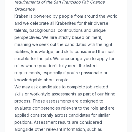
requirements of the San Francisco Fair Chance
Ordinance.
Kraken is powered by people from around the world
and we celebrate all Krakenites for their diverse
talents, backgrounds, contributions and unique
perspectives. We hire strictly based on merit,
meaning we seek out the candidates with the right
abilities, knowledge, and skills considered the most
suitable for the job. We encourage you to apply for
roles where you don't fully meet the listed
requirements, especially if you're passionate or
knowledgable about crypto!
We may ask candidates to complete job-related
skills or work-style assessments as part of our hiring
process. These assessments are designed to
evaluate competencies relevant to the role and are
applied consistently across candidates for similar
positions. Assessment results are considered
alongside other relevant information, such as