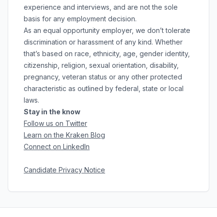
experience and interviews, and are not the sole
basis for any employment decision.
As an equal opportunity employer, we don’t tolerate
discrimination or harassment of any kind. Whether
that’s based on race, ethnicity, age, gender identity,
citizenship, religion, sexual orientation, disability,
pregnancy, veteran status or any other protected
characteristic as outlined by federal, state or local
laws.
Stay in the know
Follow us on Twitter
Learn on the Kraken Blog
Connect on LinkedIn
Candidate Privacy Notice