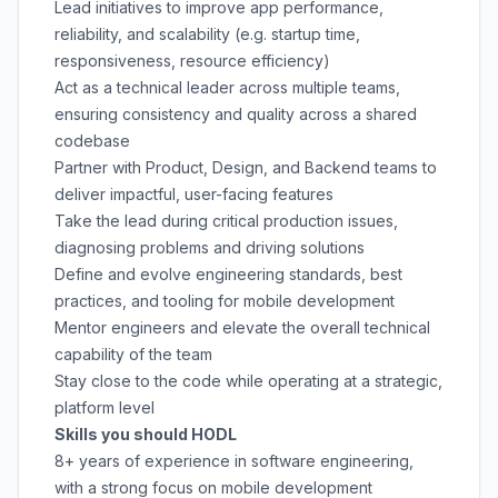
Lead initiatives to improve app performance,
reliability, and scalability (e.g. startup time,
responsiveness, resource efficiency)
Act as a technical leader across multiple teams,
ensuring consistency and quality across a shared
codebase
Partner with Product, Design, and Backend teams to
deliver impactful, user-facing features
Take the lead during critical production issues,
diagnosing problems and driving solutions
Define and evolve engineering standards, best
practices, and tooling for mobile development
Mentor engineers and elevate the overall technical
capability of the team
Stay close to the code while operating at a strategic,
platform level
Skills you should HODL
8+ years of experience in software engineering,
with a strong focus on mobile development