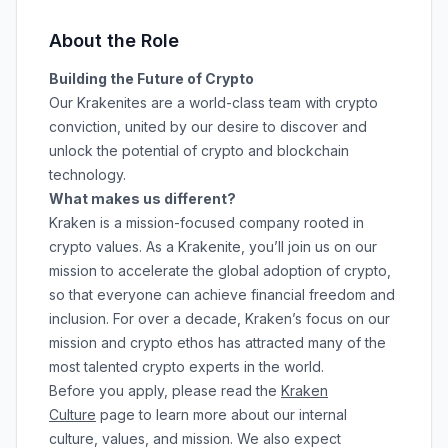
About the Role
Building the Future of Crypto
Our Krakenites are a world-class team with crypto
conviction, united by our desire to discover and
unlock the potential of crypto and blockchain
technology.
What makes us different?
Kraken is a mission-focused company rooted in
crypto values. As a Krakenite, you’ll join us on our
mission to accelerate the global adoption of crypto,
so that everyone can achieve financial freedom and
inclusion. For over a decade, Kraken’s focus on our
mission and crypto ethos has attracted many of the
most talented crypto experts in the world.
Before you apply, please read the
Kraken
Culture
page to learn more about our internal
culture, values, and mission. We also expect