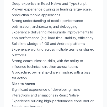
Deep expertise in React Native and TypeScript
Proven experience owning or leading large-scale,
production mobile applications
Strong understanding of mobile performance
optimisation, architecture, and debugging
Experience delivering measurable improvements to
app performance (e.g. load time, stability, efficiency)
Solid knowledge of iOS and Android platforms
Experience working across multiple teams or shared
platforms
Strong communication skills, with the ability to
influence technical direction across teams
A proactive, ownership-driven mindset with a bias
for action
Nice to haves
Significant experience of developing micro
interactions and animations in React Native
Experience building high-performance consumer or
fintech applications