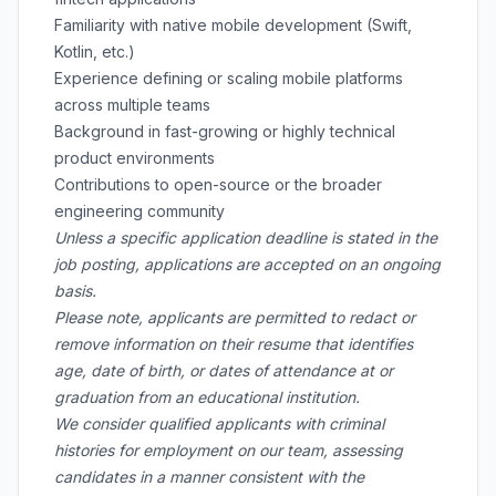
Familiarity with native mobile development (Swift,
Kotlin, etc.)
Experience defining or scaling mobile platforms
across multiple teams
Background in fast-growing or highly technical
product environments
Contributions to open-source or the broader
engineering community
Unless a specific application deadline is stated in the
job posting, applications are accepted on an ongoing
basis.
Please note, applicants are permitted to redact or
remove information on their resume that identifies
age, date of birth, or dates of attendance at or
graduation from an educational institution.
We consider qualified applicants with criminal
histories for employment on our team, assessing
candidates in a manner consistent with the