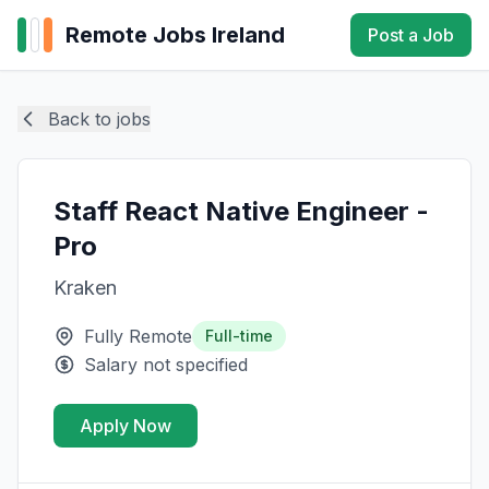
Remote Jobs Ireland
Post a Job
Back to jobs
Staff React Native Engineer -
Pro
Kraken
Fully Remote
Full-time
Salary not specified
Apply Now