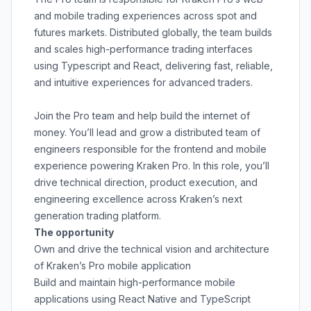
and mobile trading experiences across spot and
futures markets. Distributed globally, the team builds
and scales high-performance trading interfaces
using Typescript and React, delivering fast, reliable,
and intuitive experiences for advanced traders.
Join the Pro team and help build the internet of
money. You’ll lead and grow a distributed team of
engineers responsible for the frontend and mobile
experience powering Kraken Pro. In this role, you’ll
drive technical direction, product execution, and
engineering excellence across Kraken’s next
generation trading platform.
The opportunity
Own and drive the technical vision and architecture
of Kraken’s Pro mobile application
Build and maintain high-performance mobile
applications using React Native and TypeScript