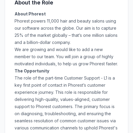
About the Role
About Phorest
Phorest powers 11,000 hair and beauty salons using
our software across the globe. Our aim is to capture
25% of the market globally – that’s one million salons
and a billion-dollar company.
We are growing and would like to add a new
member to our team. You will join a group of highly
motivated individuals, to help us grow Phorest faster.
The Opportunity
The role of the part-time Customer Support - L1 is a
key first point of contact in Phorest’s customer
experience journey. This role is responsible for
delivering high-quality, values-aligned, customer
support to Phorest customers. The primary focus is
on diagnosing, troubleshooting, and ensuring the
seamless resolution of common customer issues via
various communication channels to uphold Phorest's