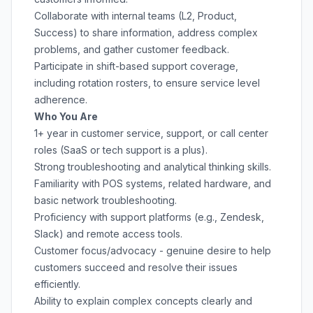
Collaborate with internal teams (L2, Product,
Success) to share information, address complex
problems, and gather customer feedback.
Participate in shift-based support coverage,
including rotation rosters, to ensure service level
adherence.
Who You Are
1+ year in customer service, support, or call center
roles (SaaS or tech support is a plus).
Strong troubleshooting and analytical thinking skills.
Familiarity with POS systems, related hardware, and
basic network troubleshooting.
Proficiency with support platforms (e.g., Zendesk,
Slack) and remote access tools.
Customer focus/advocacy - genuine desire to help
customers succeed and resolve their issues
efficiently.
Ability to explain complex concepts clearly and