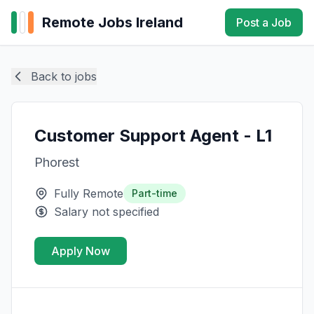
Remote Jobs Ireland
Post a Job
Back to jobs
Customer Support Agent - L1
Phorest
Fully Remote
Part-time
Salary not specified
Apply Now