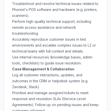
Troubleshoot and resolve technical issues related to
Phorest's POS software and hardware (e.g. printers,
scanners).
Perform high-quality technical support, including
remote access assistance and network
troubleshooting.
Accurately reproduce customer issues in test
environments and escalate complex issues to L2 or
technical teams with full context and details.
Use internal resources (knowledge bases, admin
tools, checklists) to guide issue resolution.
Case Management & Collaboration
Log all customer interactions, updates, and
outcomes in the CRM or helpdesk system (e.g.
Zendesk, Slack).
Prioritise and manage assigned tickets to meet
response and resolution SLAs (Service Level
Agreements). Follow up on pending issues and keep
customers informed.