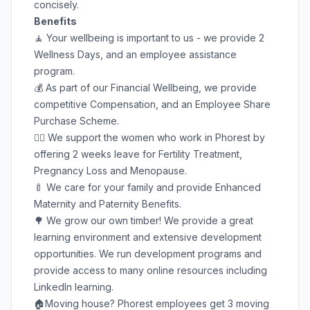
concisely.
Benefits
🧘 Your wellbeing is important to us - we provide 2
Wellness Days, and an employee assistance
program.
💰 As part of our Financial Wellbeing, we provide
competitive Compensation, and an Employee Share
Purchase Scheme.
🦸‍♀️ We support the women who work in Phorest by
offering 2 weeks leave for Fertility Treatment,
Pregnancy Loss and Menopause.
🍼 We care for your family and provide Enhanced
Maternity and Paternity Benefits.
🌳 We grow our own timber! We provide a great
learning environment and extensive development
opportunities. We run development programs and
provide access to many online resources including
LinkedIn learning.
🏠Moving house? Phorest employees get 3 moving