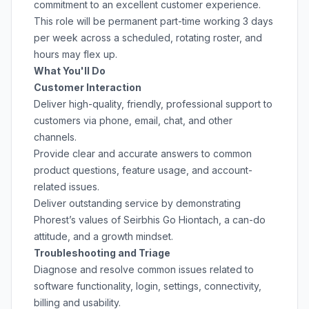
commitment to an excellent customer experience.
This role will be permanent part-time working 3 days
per week across a scheduled, rotating roster, and
hours may flex up.
What You'll Do
Customer Interaction
Deliver high-quality, friendly, professional support to
customers via phone, email, chat, and other
channels.
Provide clear and accurate answers to common
product questions, feature usage, and account-
related issues.
Deliver outstanding service by demonstrating
Phorest’s values of Seirbhis Go Hiontach, a can-do
attitude, and a growth mindset.
Troubleshooting and Triage
Diagnose and resolve common issues related to
software functionality, login, settings, connectivity,
billing and usability.