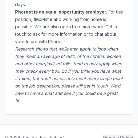
days.
Phorest is an equal opportunity employer.
For this
position, flexi-time and working from home is
possible. We are also open to remote work. Get in
touch to ask for more information or to chat about
your future with Phorest!
Research shows that while men apply to jobs when
they meet an average of 60% of the criteria, women
and other marginalised folks tend to only apply when
they check every box. So if you think you have what
it takes, but don't necessarily meet every single point
on the job description, please still get in touch. We'd
love to have a chat and see if you could be a great
fit.
©
2026
Remote Jobs Ireland
Privacy Policy