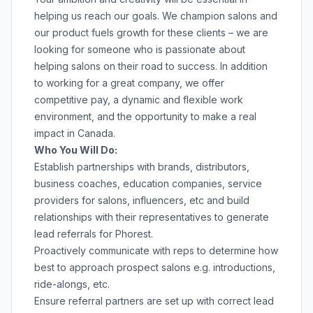
helping us reach our goals. We champion salons and
our product fuels growth for these clients – we are
looking for someone who is passionate about
helping salons on their road to success. In addition
to working for a great company, we offer
competitive pay, a dynamic and flexible work
environment, and the opportunity to make a real
impact in Canada.
Who You Will Do:
Establish partnerships with brands, distributors,
business coaches, education companies, service
providers for salons, influencers, etc and build
relationships with their representatives to generate
lead referrals for Phorest.
Proactively communicate with reps to determine how
best to approach prospect salons e.g. introductions,
ride-alongs, etc.
Ensure referral partners are set up with correct lead