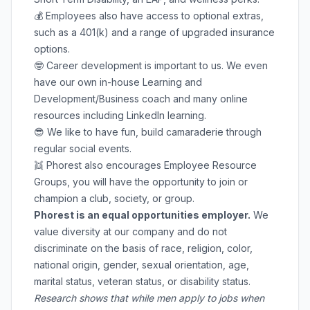
💰 Employees also have access to optional extras,
such as a 401(k) and a range of upgraded insurance
options.
🤓 Career development is important to us. We even
have our own in-house Learning and
Development/Business coach and many online
resources including LinkedIn learning.
😎 We like to have fun, build camaraderie through
regular social events.
👯 Phorest also encourages Employee Resource
Groups, you will have the opportunity to join or
champion a club, society, or group.
Phorest is an equal opportunities employer.
We
value diversity at our company and do not
discriminate on the basis of race, religion, color,
national origin, gender, sexual orientation, age,
marital status, veteran status, or disability status.
Research shows that while men apply to jobs when