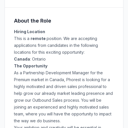
About the Role
Hiring Location
This is a
remote
position. We are accepting
applications from candidates in the following
locations for this exciting opportunity:
Canada
: Ontario
The Opportunity
As a Partnership Development Manager for the
Premium market in Canada, Phorest is looking for a
highly motivated and driven sales professional to
help grow our already market leading presence and
grow our Outbound Sales process. You will be
joining an experienced and highly motivated sales
team, where you will have the opportunity to impact
the way we do business.
Your ambition and creativity will be essential in