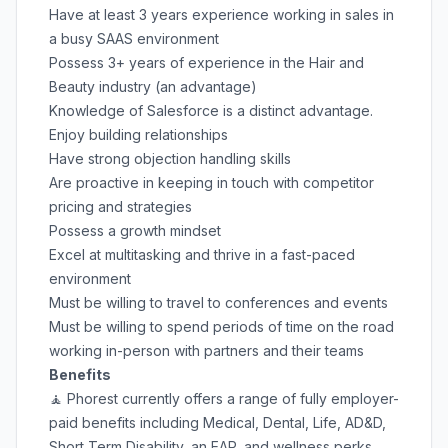
Have at least 3 years experience working in sales in
a busy SAAS environment
Possess 3+ years of experience in the Hair and
Beauty industry (an advantage)
Knowledge of Salesforce is a distinct advantage.
Enjoy building relationships
Have strong objection handling skills
Are proactive in keeping in touch with competitor
pricing and strategies
Possess a growth mindset
Excel at multitasking and thrive in a fast-paced
environment
Must be willing to travel to conferences and events
Must be willing to spend periods of time on the road
working in-person with partners and their teams
Benefits
🧘 Phorest currently offers a range of fully employer-
paid benefits including Medical, Dental, Life, AD&D,
Short Term Disability, an EAP, and wellness perks.