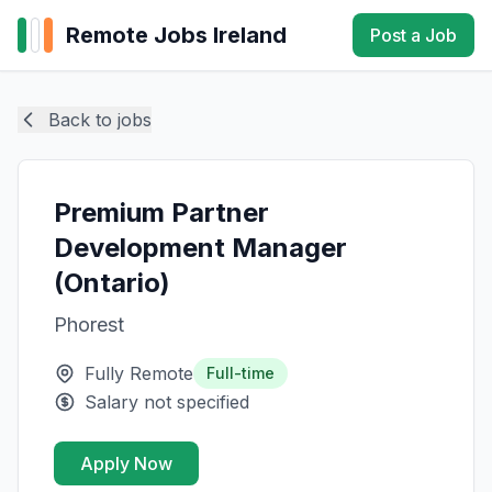
Remote Jobs Ireland
Post a Job
Back to jobs
Premium Partner
Development Manager
(Ontario)
Phorest
Fully Remote
Full-time
Salary not specified
Apply Now