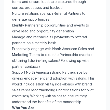
forms and ensure leads are captured through
correct processes and tracked
Nurture relationships with Referral Partners to
generate opportunities
Identify Partnership opportunities and events to
drive lead and opportunity generation
Manage and reconcile all payments to referral
partners on a monthly basis
Proactively engage with North American Sales and
Marketing Teams to execute Partnership events (
obtaining lists/ inviting salons/ Following up with
partner contacts)
Support North American Brand Partnerships by
driving engagement and adoption with salons. This
would include salon visits/ ride-alongs with brand
sales reps/ recommending Phorest salons for pilot
exercises/ Working with salons to ensure they
understood the benefits of the partnership
Who You Are