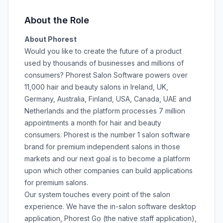
About the Role
About Phorest
Would you like to create the future of a product
used by thousands of businesses and millions of
consumers? Phorest Salon Software powers over
11,000 hair and beauty salons in Ireland, UK,
Germany, Australia, Finland, USA, Canada, UAE and
Netherlands and the platform processes 7 million
appointments a month for hair and beauty
consumers. Phorest is the number 1 salon software
brand for premium independent salons in those
markets and our next goal is to become a platform
upon which other companies can build applications
for premium salons.
Our system touches every point of the salon
experience. We have the in-salon software desktop
application, Phorest Go (the native staff application),