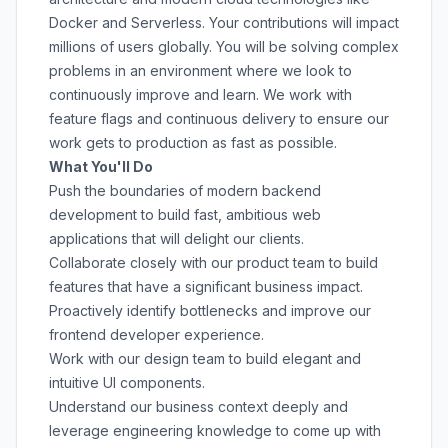
Docker and Serverless. Your contributions will impact
millions of users globally. You will be solving complex
problems in an environment where we look to
continuously improve and learn. We work with
feature flags and continuous delivery to ensure our
work gets to production as fast as possible.
What You'll Do
Push the boundaries of modern backend
development to build fast, ambitious web
applications that will delight our clients.
Collaborate closely with our product team to build
features that have a significant business impact.
Proactively identify bottlenecks and improve our
frontend developer experience.
Work with our design team to build elegant and
intuitive UI components.
Understand our business context deeply and
leverage engineering knowledge to come up with