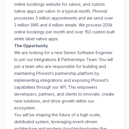
online bookings website for salons, and custom
native apps per salon. In a typical month, Phorest
processes 3 million appointments and we send over
3 million SMS and 4 million emails. We process 200k
online bookings per month and over 150 custom built
white label native apps.
The Opportunity
We are looking for a new Senior Software Engineer
to join our Integrations & Partnerships Team. You will
join a team who are responsible for building and
maintaining Phorest’s partnership platform by
implementing integrations and exposing Phorest’s
capabilities through our API. This empowers
developers, partners, and clients to innovate, create
new solutions, and drive growth within our
ecosystem.
You will be shaping the future of a high-scale,
distributed system, leveraging event-driven
architecture and modern cloud technologies like