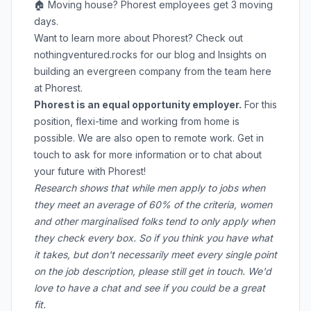
🏠 Moving house? Phorest employees get 3 moving
days.
Want to learn more about Phorest? Check out
nothingventured.rocks
for our blog and Insights on
building an evergreen company from the team here
at Phorest.
Phorest is an equal opportunity employer.
For this
position, flexi-time and working from home is
possible. We are also open to remote work. Get in
touch to ask for more information or to chat about
your future with Phorest!
Research shows that while men apply to jobs when
they meet an average of 60% of the criteria, women
and other marginalised folks tend to only apply when
they check every box. So if you think you have what
it takes, but don't necessarily meet every single point
on the job description, please still get in touch. We'd
love to have a chat and see if you could be a great
fit.