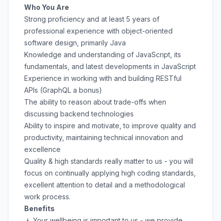
Who You Are
Strong proficiency and at least 5 years of
professional experience with object-oriented
software design, primarily Java
Knowledge and understanding of JavaScript, its
fundamentals, and latest developments in JavaScript
Experience in working with and building RESTful
APIs (GraphQL a bonus)
The ability to reason about trade-offs when
discussing backend technologies
Ability to inspire and motivate, to improve quality and
productivity, maintaining technical innovation and
excellence
Quality & high standards really matter to us - you will
focus on continually applying high coding standards,
excellent attention to detail and a methodological
work process.
Benefits
🧘 Your wellbeing is important to us - we provide