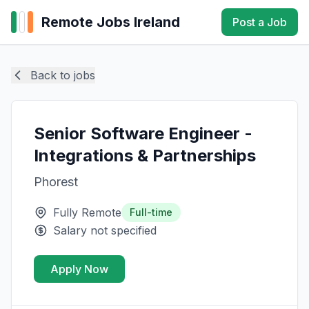
Remote Jobs Ireland
Post a Job
Back to jobs
Senior Software Engineer -
Integrations & Partnerships
Phorest
Fully Remote
Full-time
Salary not specified
Apply Now