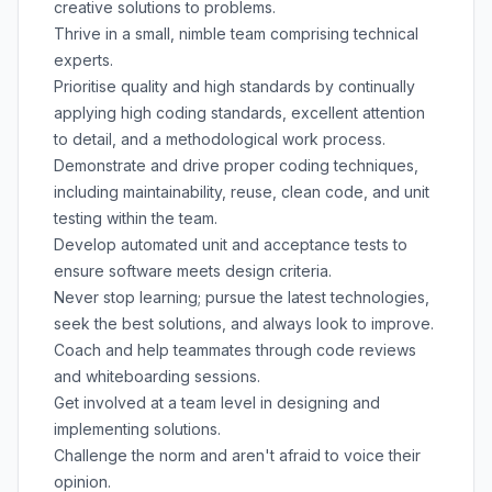
creative solutions to problems.
Thrive in a small, nimble team comprising technical
experts.
Prioritise quality and high standards by continually
applying high coding standards, excellent attention
to detail, and a methodological work process.
Demonstrate and drive proper coding techniques,
including maintainability, reuse, clean code, and unit
testing within the team.
Develop automated unit and acceptance tests to
ensure software meets design criteria.
Never stop learning; pursue the latest technologies,
seek the best solutions, and always look to improve.
Coach and help teammates through code reviews
and whiteboarding sessions.
Get involved at a team level in designing and
implementing solutions.
Challenge the norm and aren't afraid to voice their
opinion.