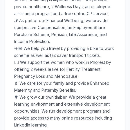
private healthcare, 2 Wellness Days, an employee
assistance program and a free online GP service.
💰 As part of our Financial Wellbeing, we provide
competitive Compensation, an Employee Share
Purchase Scheme, Pension, Life Assurance, and
Income Protection.
🚵🏿 We help you travel by providing a bike to work
scheme as well as tax saver transport tickets.
🦸‍♀️ We support the women who work in Phorest by
offering 2 weeks leave for Fertility Treatment,
Pregnancy Loss and Menopause.
🍼 We care for your family and provide Enhanced
Maternity and Paternity Benefits.
🌳 We grow our own timber! We provide a great
learning environment and extensive development
opportunities. We run development programs and
provide access to many online resources including
LinkedIn learning.