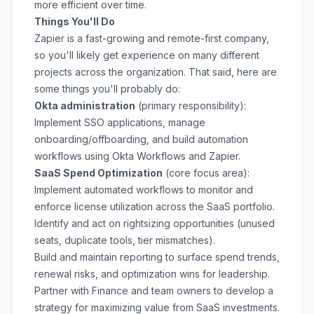
more efficient over time.
Things You'll Do
Zapier is a fast-growing and remote-first company,
so you'll likely get experience on many different
projects across the organization. That said, here are
some things you'll probably do:
Okta administration
(primary responsibility):
Implement SSO applications, manage
onboarding/offboarding, and build automation
workflows using Okta Workflows and Zapier.
SaaS Spend Optimization
(core focus area):
Implement automated workflows to monitor and
enforce license utilization across the SaaS portfolio.
Identify and act on rightsizing opportunities (unused
seats, duplicate tools, tier mismatches).
Build and maintain reporting to surface spend trends,
renewal risks, and optimization wins for leadership.
Partner with Finance and team owners to develop a
strategy for maximizing value from SaaS investments.