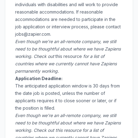
individuals with disabilities and will work to provide
reasonable accommodations. If reasonable
accommodations are needed to participate in the
job application or interview process, please contact
jobs@zapier.com.
Even though we’re an all-remote company, we still
need to be thoughtful about where we have Zapiens
working. Check out
this resource
for a list of
countries where we currently cannot have Zapiens
permanently working.
Application Deadline:
The anticipated application window is 30 days from
the date job is posted, unless the number of
applicants requires it to close sooner or later, or if
the position is filled.
Even though we’re an all-remote company, we still
need to be thoughtful about where we have Zapiens
working. Check out
this resource
for a list of
countries where we currently cannot have Zapiens