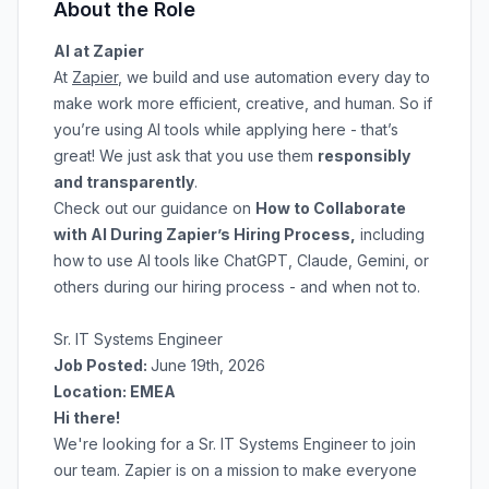
About the Role
AI at Zapier
At
Zapier
, we build and use automation every day to
make work more efficient, creative, and human. So if
you’re using AI tools while applying here - that’s
great! We just ask that you use them
responsibly
and transparently
.
Check out our guidance on
How to Collaborate
with AI During Zapier’s Hiring Process
,
including
how to use AI tools like ChatGPT, Claude, Gemini, or
others during our hiring process - and when not to.
Sr. IT Systems Engineer
Job Posted:
June 19th, 2026
Location: EMEA
Hi there!
We're looking for a Sr. IT Systems Engineer to join
our team. Zapier is on a mission to make everyone