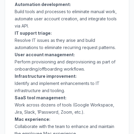
Automation development:
Build tools and processes to eliminate manual work,
automate user account creation, and integrate tools
via API.
IT support triage:
Resolve IT issues as they arise and build
automations to eliminate recurring request patterns.
User account management:
Perform provisioning and deprovisioning as part of
onboarding/offboarding workflows.
Infrastructure improvement:
Identify and implement enhancements to IT
infrastructure and tooling.
SaaS tool management:
Work across dozens of tools (Google Workspace,
Jira, Slack, 1Password, Zoom, etc.).
Mac experience:
Collaborate with the team to enhance and maintain
the employee Mac experience.