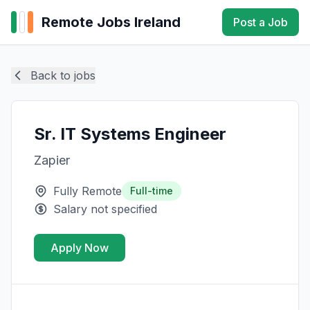
Remote Jobs Ireland
Post a Job
Back to jobs
Sr. IT Systems Engineer
Zapier
Fully Remote
Full-time
Salary not specified
Apply Now