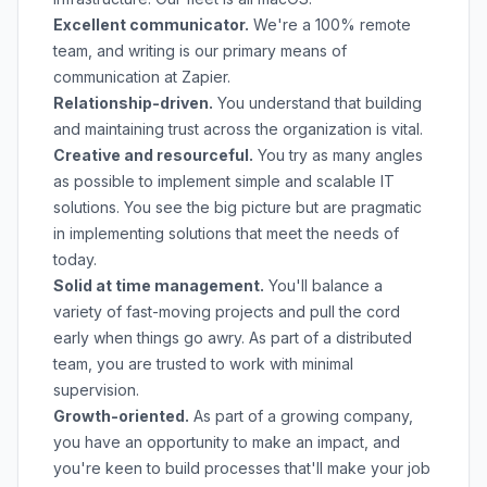
Excellent communicator.
We're a 100% remote
team, and writing is our primary means of
communication at Zapier.
Relationship-driven.
You understand that building
and maintaining trust across the organization is vital.
Creative and resourceful.
You try as many angles
as possible to implement simple and scalable IT
solutions. You see the big picture but are pragmatic
in implementing solutions that meet the needs of
today.
Solid at time management.
You'll balance a
variety of fast-moving projects and pull the cord
early when things go awry. As part of a distributed
team, you are trusted to work with minimal
supervision.
Growth-oriented.
As part of a growing company,
you have an opportunity to make an impact, and
you're keen to build processes that'll make your job