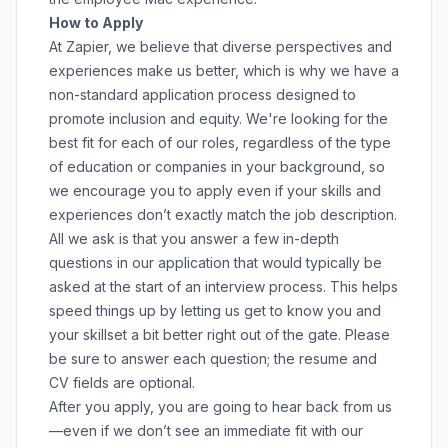
How to Apply
At Zapier, we believe that diverse perspectives and
experiences make us better, which is why we have a
non-standard application process designed to
promote inclusion and equity. We're looking for the
best fit for each of our roles, regardless of the type
of education or companies in your background, so
we encourage you to apply even if your skills and
experiences don’t exactly match the job description.
All we ask is that you answer a few in-depth
questions in our application that would typically be
asked at the start of an interview process. This helps
speed things up by letting us get to know you and
your skillset a bit better right out of the gate. Please
be sure to answer each question; the resume and
CV fields are optional.
After you apply, you are going to hear back from us
—even if we don’t see an immediate fit with our