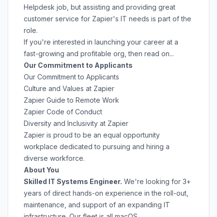
Helpdesk job, but assisting and providing great
customer service for Zapier's IT needs is part of the
role.
If you're interested in launching your career at a
fast-growing and profitable org, then read on...
Our Commitment to Applicants
Our Commitment to Applicants
Culture and Values at Zapier
Zapier Guide to Remote Work
Zapier Code of Conduct
Diversity and Inclusivity at Zapier
Zapier is proud to be an equal opportunity
workplace dedicated to pursuing and hiring a
diverse workforce.
About You
Skilled IT Systems Engineer.
We're looking for 3+
years of direct hands-on experience in the roll-out,
maintenance, and support of an expanding IT
infrastructure. Our fleet is all macOS.