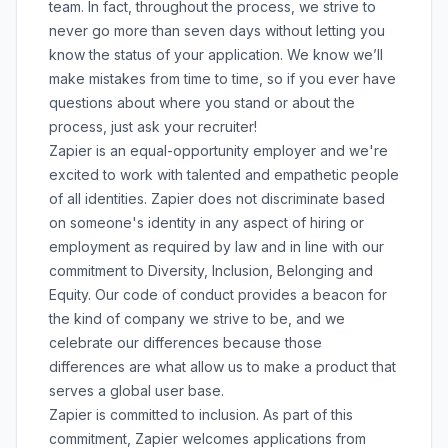
team. In fact, throughout the process, we strive to
never go more than seven days without letting you
know the status of your application. We know we’ll
make mistakes from time to time, so if you ever have
questions about where you stand or about the
process, just ask your recruiter!
Zapier is an equal-opportunity employer and we're
excited to work with talented and empathetic people
of all identities. Zapier does not discriminate based
on someone's identity in any aspect of hiring or
employment as required by law and in line with our
commitment to Diversity, Inclusion, Belonging and
Equity. Our
code of conduct
provides a beacon for
the kind of company we strive to be, and we
celebrate our differences because those
differences are what allow us to make a product that
serves a global user base.
Zapier is committed to inclusion. As part of this
commitment, Zapier welcomes applications from