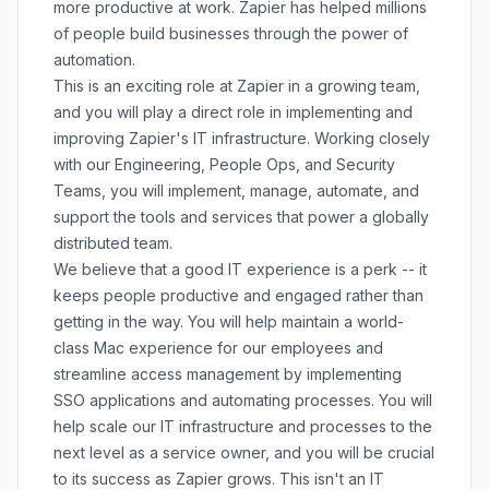
more productive at work. Zapier has helped millions
of people build businesses through the power of
automation.
This is an exciting role at Zapier in a growing team,
and you will play a direct role in implementing and
improving Zapier's IT infrastructure. Working closely
with our Engineering, People Ops, and Security
Teams, you will implement, manage, automate, and
support the tools and services that power a globally
distributed team.
We believe that a good IT experience is a perk -- it
keeps people productive and engaged rather than
getting in the way. You will help maintain a world-
class Mac experience for our employees and
streamline access management by implementing
SSO applications and automating processes. You will
help scale our IT infrastructure and processes to the
next level as a service owner, and you will be crucial
to its success as Zapier grows. This isn't an IT