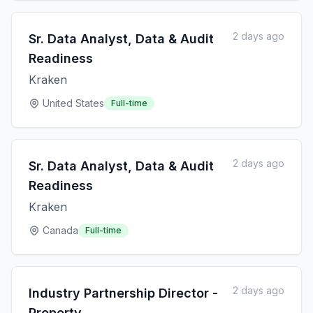
2 days ago
Sr. Data Analyst, Data & Audit
Readiness
Kraken
United States
Full-time
2 days ago
Sr. Data Analyst, Data & Audit
Readiness
Kraken
Canada
Full-time
2 days ago
Industry Partnership Director -
Property