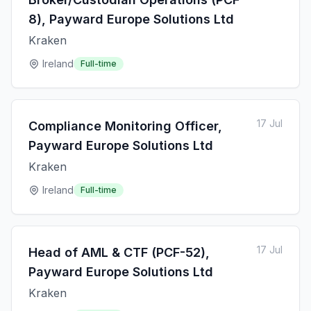
8), Payward Europe Solutions Ltd
Kraken
Ireland
Full-time
17 Jul
Compliance Monitoring Officer,
Payward Europe Solutions Ltd
Kraken
Ireland
Full-time
17 Jul
Head of AML & CTF (PCF-52),
Payward Europe Solutions Ltd
Kraken