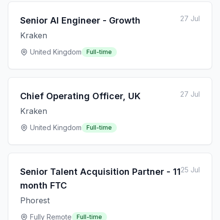
27 Jul
Senior AI Engineer - Growth
Kraken
United Kingdom
Full-time
27 Jul
Chief Operating Officer, UK
Kraken
United Kingdom
Full-time
25 Jul
Senior Talent Acquisition Partner - 11
month FTC
Phorest
Fully Remote
Full-time