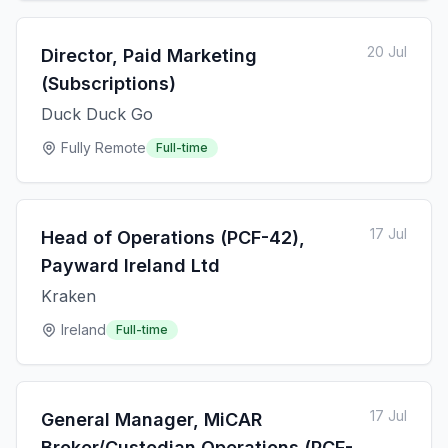
20 Jul
Director, Paid Marketing
(Subscriptions)
Duck Duck Go
Fully Remote
Full-time
17 Jul
Head of Operations (PCF-42),
Payward Ireland Ltd
Kraken
Ireland
Full-time
17 Jul
General Manager, MiCAR
Broker/Custodian Operations (PCF-