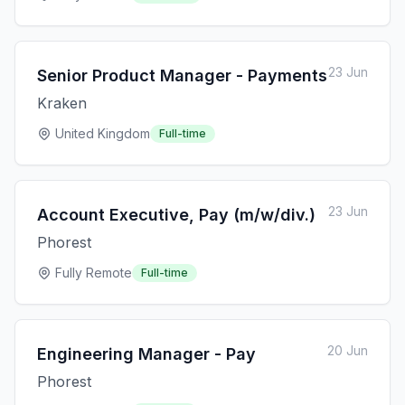
23 Jun
Senior Product Manager - Payments
Kraken
United Kingdom
Full-time
23 Jun
Account Executive, Pay (m/w/div.)
Phorest
Fully Remote
Full-time
20 Jun
Engineering Manager - Pay
Phorest