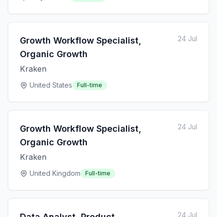
24 Jul
Growth Workflow Specialist,
Organic Growth
Kraken
United States
Full-time
24 Jul
Growth Workflow Specialist,
Organic Growth
Kraken
United Kingdom
Full-time
24 Jul
Data Analyst, Product