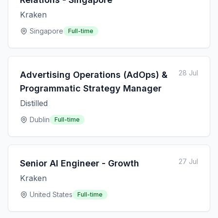
Kraken
Singapore
Full-time
28 Jul
Advertising Operations (AdOps) &
Programmatic Strategy Manager
Distilled
Dublin
Full-time
27 Jul
Senior AI Engineer - Growth
Kraken
United States
Full-time