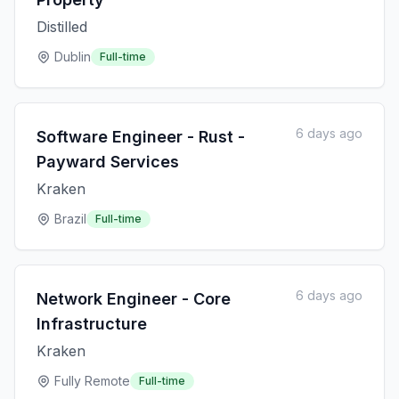
Distilled
Dublin
Full-time
6 days ago
Software Engineer - Rust -
Payward Services
Kraken
Brazil
Full-time
6 days ago
Network Engineer - Core
Infrastructure
Kraken
Fully Remote
Full-time