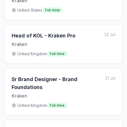
Kraken
United States
Full-time
22 Jul
Head of KOL - Kraken Pro
Kraken
United Kingdom
Full-time
21 Jul
Sr Brand Designer - Brand
Foundations
Kraken
United Kingdom
Full-time