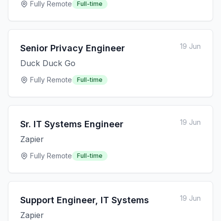
Fully Remote
Full-time
19 Jun
Senior Privacy Engineer
Duck Duck Go
Fully Remote
Full-time
19 Jun
Sr. IT Systems Engineer
Zapier
Fully Remote
Full-time
19 Jun
Support Engineer, IT Systems
Zapier