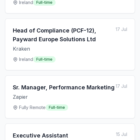
Ireland
Full-time
17 Jul
Head of Compliance (PCF-12),
Payward Europe Solutions Ltd
Kraken
Ireland
Full-time
17 Jul
Sr. Manager, Performance Marketing
Zapier
Fully Remote
Full-time
15 Jul
Executive Assistant