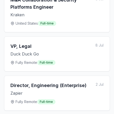
Platforms Engineer
Kraken
United States
Full-time
8 Jul
VP, Legal
Duck Duck Go
Fully Remote
Full-time
2 Jul
Director, Engineering (Enterprise)
Zapier
Fully Remote
Full-time