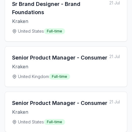
21 Jul
Sr Brand Designer - Brand
Foundations
Kraken
United States
Full-time
21 Jul
Senior Product Manager - Consumer
Kraken
United Kingdom
Full-time
21 Jul
Senior Product Manager - Consumer
Kraken
United States
Full-time