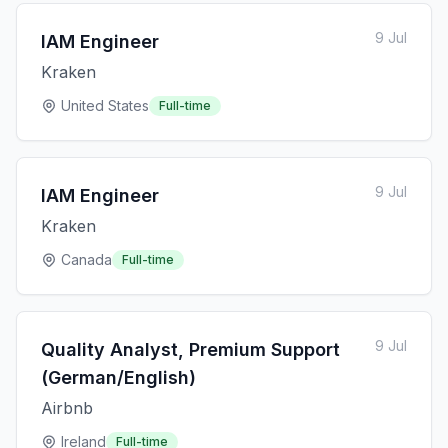
9 Jul
IAM Engineer
Kraken
United States
Full-time
9 Jul
IAM Engineer
Kraken
Canada
Full-time
9 Jul
Quality Analyst, Premium Support
(German/English)
Airbnb
Ireland
Full-time