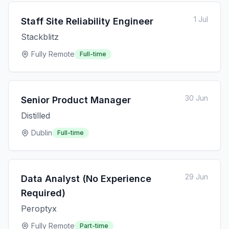
1 Jul
Staff Site Reliability Engineer
Stackblitz
Fully Remote
Full-time
30 Jun
Senior Product Manager
Distilled
Dublin
Full-time
29 Jun
Data Analyst (No Experience
Required)
Peroptyx
Fully Remote
Part-time