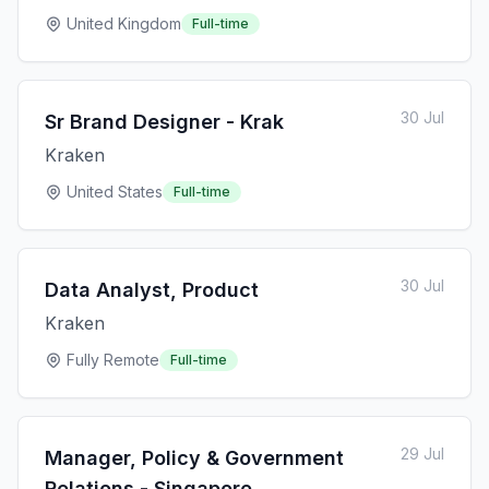
United Kingdom
Full-time
30 Jul
Sr Brand Designer - Krak
Kraken
United States
Full-time
30 Jul
Data Analyst, Product
Kraken
Fully Remote
Full-time
29 Jul
Manager, Policy & Government
Relations - Singapore