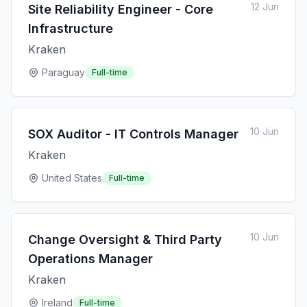
12 Jun
Site Reliability Engineer - Core
Infrastructure
Kraken
Paraguay
Full-time
10 Jun
SOX Auditor - IT Controls Manager
Kraken
United States
Full-time
10 Jun
Change Oversight & Third Party
Operations Manager
Kraken
Ireland
Full-time