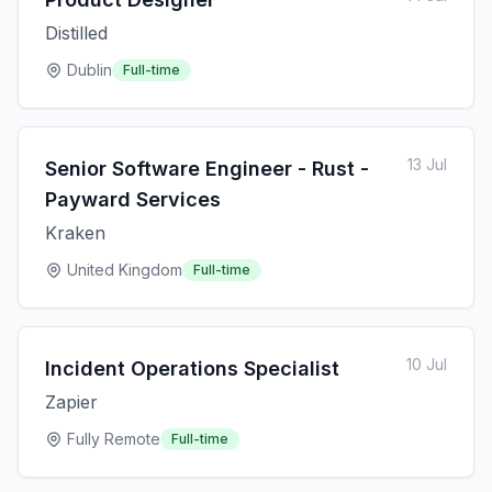
Distilled
Dublin
Full-time
13 Jul
Senior Software Engineer - Rust -
Payward Services
Kraken
United Kingdom
Full-time
10 Jul
Incident Operations Specialist
Zapier
Fully Remote
Full-time