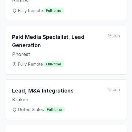
Phorest
Fully Remote
Full-time
15 Jun
Paid Media Specialist, Lead
Generation
Phorest
Fully Remote
Full-time
15 Jun
Lead, M&A Integrations
Kraken
United States
Full-time