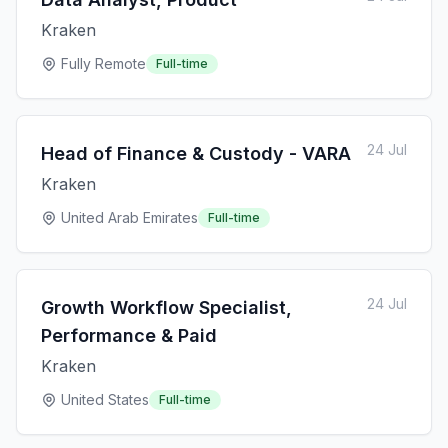
Kraken
Fully Remote
Full-time
24 Jul
Head of Finance & Custody - VARA
Kraken
United Arab Emirates
Full-time
24 Jul
Growth Workflow Specialist,
Performance & Paid
Kraken
United States
Full-time