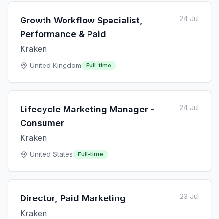
24 Jul
Growth Workflow Specialist,
Performance & Paid
Kraken
United Kingdom
Full-time
24 Jul
Lifecycle Marketing Manager -
Consumer
Kraken
United States
Full-time
23 Jul
Director, Paid Marketing
Kraken