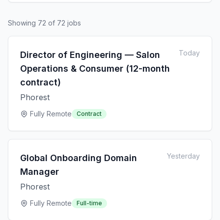
Showing
72
of
72
jobs
Today
Director of Engineering — Salon
Operations & Consumer (12-month
contract)
Phorest
Fully Remote
Contract
Yesterday
Global Onboarding Domain
Manager
Phorest
Fully Remote
Full-time