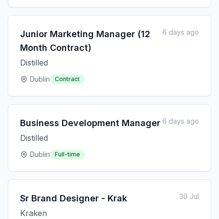
6 days ago
Junior Marketing Manager (12
Month Contract)
Distilled
Dublin
Contract
6 days ago
Business Development Manager
Distilled
Dublin
Full-time
30 Jul
Sr Brand Designer - Krak
Kraken