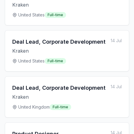
Kraken
United States
Full-time
14 Jul
Deal Lead, Corporate Development
Kraken
United States
Full-time
14 Jul
Deal Lead, Corporate Development
Kraken
United Kingdom
Full-time
14 Jul
Product Designer