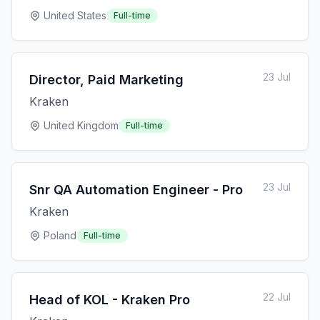
United States
Full-time
23 Jul
Director, Paid Marketing
Kraken
United Kingdom
Full-time
23 Jul
Snr QA Automation Engineer - Pro
Kraken
Poland
Full-time
22 Jul
Head of KOL - Kraken Pro