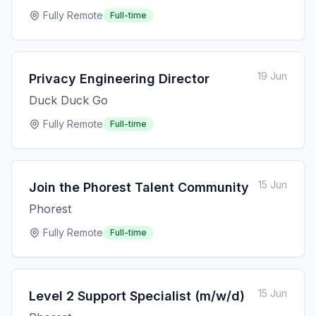
Fully Remote
Full-time
19 Jun
Privacy Engineering Director
Duck Duck Go
Fully Remote
Full-time
15 Jun
Join the Phorest Talent Community
Phorest
Fully Remote
Full-time
15 Jun
Level 2 Support Specialist (m/w/d)