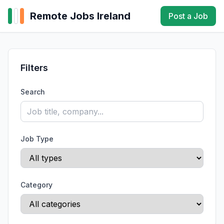
Remote Jobs Ireland
Post a Job
Filters
Search
Job Type
Category