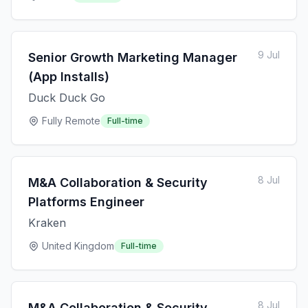
9 Jul
Senior Growth Marketing Manager
(App Installs)
Duck Duck Go
Fully Remote
Full-time
8 Jul
M&A Collaboration & Security
Platforms Engineer
Kraken
United Kingdom
Full-time
8 Jul
M&A Collaboration & Security